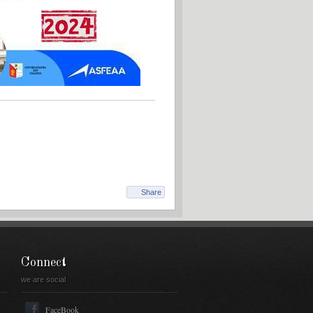
Share
Connect
we are social
FaceBook