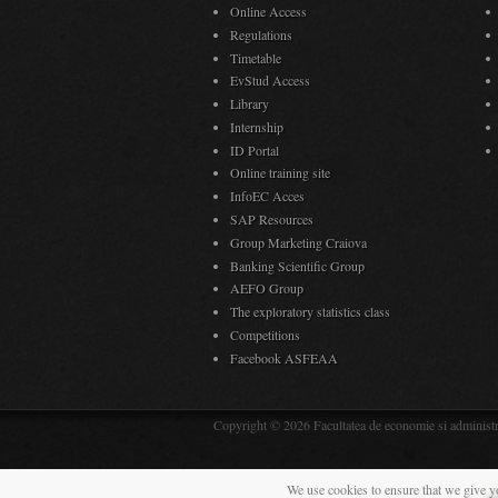
Online Access
Regulations
Timetable
EvStud Access
Library
Internship
ID Portal
Online training site
InfoEC Acces
SAP Resources
Group Marketing Craiova
Banking Scientific Group
AEFO Group
The exploratory statistics class
Competitions
Facebook ASFEAA
Copyright © 2026 Facultatea de economie si administra
We use cookies to ensure that we give y