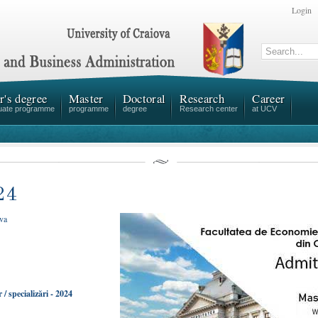
Login
r's degree
Master
Doctoral
Research
Career
uate programme
programme
degree
Research center
at UCV
24
ova
/ specializări - 2024