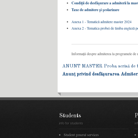
Condiții de desfășurare a admiterii la mas
Taxe de admitere și școlarizare
Anexa 1 - Tematică admitere master 2024
Anexa 2 - Tematica probei de limba engleză pe
Informații despre admiterea la programele de ma
ANUNT MASTER Proba scrisă de tes
Anunț privind desfășurarea Admiter
Students
P
info for students
in
Student general services