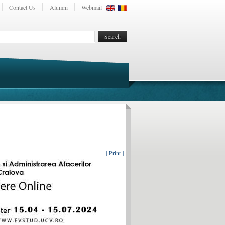
Contact Us
Alumni
Webmail
| Print |