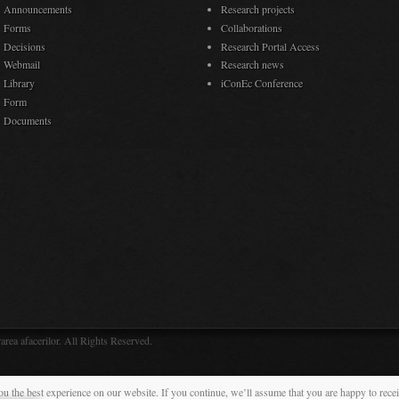
Announcements
Research projects
Forms
Collaborations
Decisions
Research Portal Access
Webmail
Research news
Library
iConEc Conference
Form
Documents
rea afacerilor. All Rights Reserved.
ou the best experience on our website. If you continue, we’ll assume that you are happy to rece