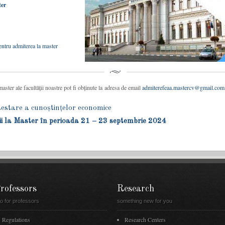
ter
ntru admiterea la master
ster ale facultății noastre pot fi obținute la adresa de email
admiterefeaa.mastercv@gmail.com
tare a cunoștințelor economice
ii la Master în perioada 21 – 23 septembrie 2024
rofessors
Research
fo for professors
something new for you
Regulations
Research Centers