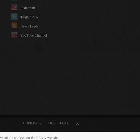
Instagram
Twitter Page
News Feeds
YouTube Channel
GDPR Policy
Old site FEAA
ive all the cookies on the FEAA website.