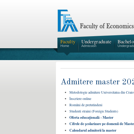
Faculty
Undergraduate
Bachelo
Home
Admission
Undergrad
Admitere master 20
Metodologie admitere Universitatea din Crai
Înscriere online
Români de pretutindeni
Studenti straini (Foreign Students)
Oferta educațională - Master
Cifrele de școlarizare pe domenii de Master 
Calendarul admiterii la master