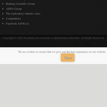
Banking Scientific Group
AEFO Group
The exploratory statistics class
Competitions
Facebook ASFEAA
Copyright © 2026 Facultatea de economie si administrarea afacerilor. All Rights Reserved.
We use cookies to ensure that we give you the best experience on our website. 
Close