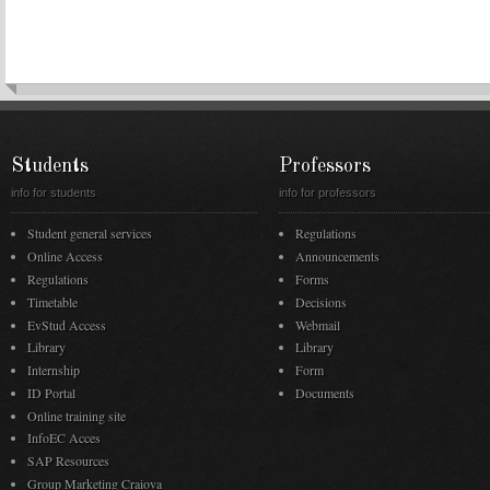
Students
Professors
info for students
info for professors
Student general services
Regulations
Online Access
Announcements
Regulations
Forms
Timetable
Decisions
EvStud Access
Webmail
Library
Library
Internship
Form
ID Portal
Documents
Online training site
InfoEC Acces
SAP Resources
Group Marketing Craiova