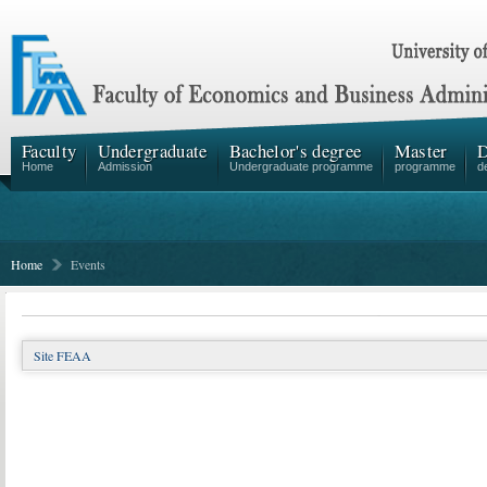
Faculty
Undergraduate
Bachelor's degree
Master
D
Home
Admission
Undergraduate programme
programme
d
Home
Events
Site FEAA