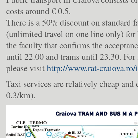
costs around € 0.5.
There is a 50% discount on standard f
(unlimited travel on one line only) for
the faculty that confirms the acceptan
until 22.00 and trams until 23.30. For 
please visit
http://www.rat-craiova.ro/
Taxi services are relatively cheap and
0.3/km).