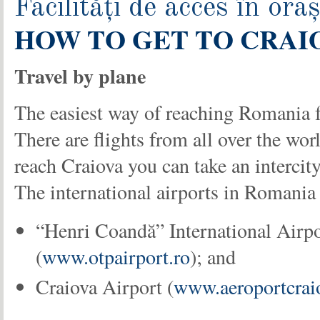
Facilități de acces în oraș
HOW TO GET TO CRAI
Travel by plane
The easiest way of reaching Romania 
There are flights from all over the wor
reach Craiova you can take an intercity
The international airports in Romania 
“Henri Coandă” International Airpo
(
www.otpairport.ro
); and
Craiova Airport (
www.aeroportcrai