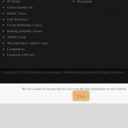
ID Portal
Documents
Online training site
InfoEC Acces
SAP Resources
Group Marketing Craiova
Banking Scientific Group
AEFO Group
The exploratory statistics class
Competitions
Facebook ASFEAA
Copyright © 2026 Facultatea de economie si administrarea afacerilor. All Rights Reserved.
We use cookies to ensure that we give you the best experience on our website. 
Close