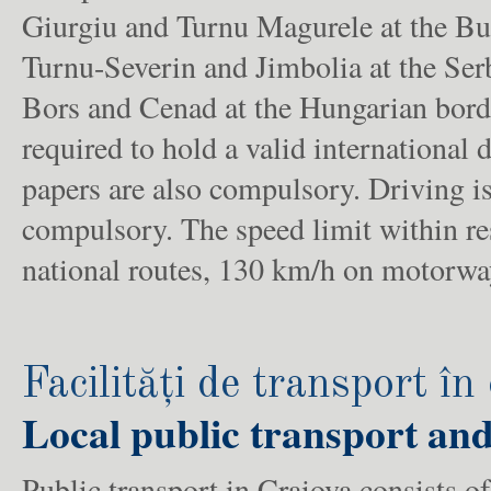
Giurgiu and Turnu Magurele at the Bul
Turnu-Severin and Jimbolia at the Ser
Bors and Cenad at the Hungarian borde
required to hold a valid international 
papers are also compulsory. Driving is
compulsory. The speed limit within re
national routes, 130 km/h on motorwa
Facilități de transport în
Local public transport and
Public transport in Craiova consists of