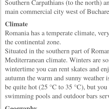
Southern Carpathians (to the north) an
main commercial city west of Buchares
Climate
Romania has a temperate climate, very s
the continental zone.
Situated in the southern part of Roman
Mediterranean climate. Winters are so
wintertime you can rent skates and enjo
autumn the warm and sunny weather is 
be quite hot (25 °C to 35 °C), but you
swimming pools and outdoor bars serv
Geography