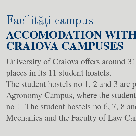
Facilități campus
ACCOMODATION WITHI
CRAIOVA CAMPUSES
University of Craiova offers around 
places in its 11 student hostels.
The student hostels no 1, 2 and 3 are p
Agronomy Campus, where the students 
no 1. The student hostels no 6, 7, 8 a
Mechanics and the Faculty of Law Camp