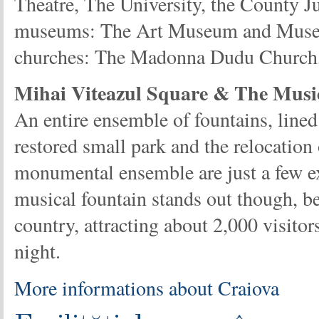
Theatre, The University, the County J
museums: The Art Museum and Museu
churches: The Madonna Dudu Church, 
Mihai Viteazul Square & The Musi
An entire ensemble of fountains, line
restored small park and the relocation 
monumental ensemble are just a few 
musical fountain stands out though, be
country, attracting about 2,000 visit
night.
More informations about Craiova