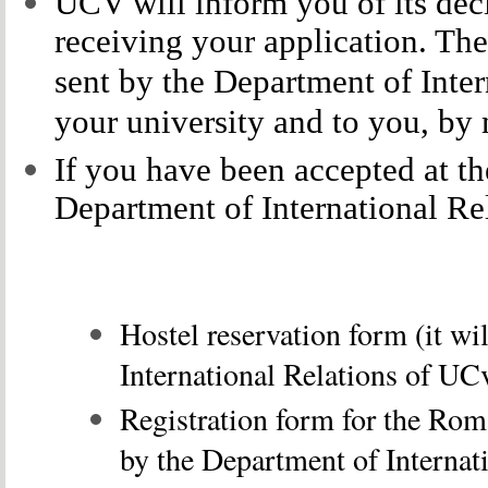
UCV will inform you of its deci
receiving your application. The
sent by the Department of Inte
your university and to you, by 
If you have been accepted at th
Department of International Re
Hostel reservation form (it wi
International Relations of
UCv
Registration form for the Rom
by the
Department of Internat