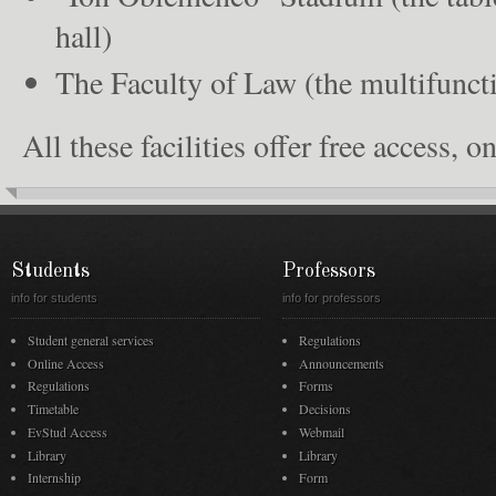
hall)
The Faculty of Law (the multifuncti
All these facilities offer free access, 
Students
Professors
info for students
info for professors
Student general services
Regulations
Online Access
Announcements
Regulations
Forms
Timetable
Decisions
EvStud Access
Webmail
Library
Library
Internship
Form