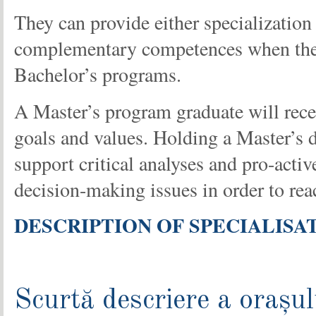
They can provide either specialization 
complementary competences when they a
Bachelor’s programs.
A Master’s program graduate will recei
goals and values. Holding a Master’s d
support critical analyses and pro-acti
decision-making issues in order to rea
DESCRIPTION OF SPECIALISA
Scurtă descriere a orașul