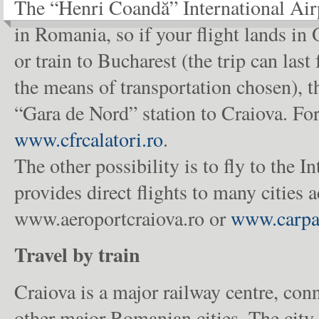
The “Henri Coandă” International Airp
in Romania, so if your flight lands in O
or train to Bucharest (the trip can la
the means of transportation chosen), t
“Gara de Nord” station to Craiova. For 
www.cfrcalatori.ro
.
The other possibility is to fly to the 
provides direct flights to many cities a
www.aeroportcraiova.ro or
www.carpa
Travel by train
Craiova is a major railway centre, conn
other major Romanian cities. The city 