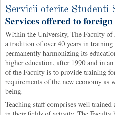
Servicii oferite Studenti 
Services
offered
to foreign
Within the University, The Faculty o
a tradition of over 40 years in training
permanently harmonizing its education
higher education, after 1990 and in an
of the Faculty is to provide training f
requirements of the new economy as wel
being.
Teaching staff comprises well trained
in their fields of activity. The Facul