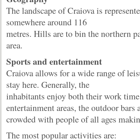
The landscape of Craiova is represente
somewhere around 116
metres. Hills are to bin the northern 
area.
Sports and entertainment
Craiova allows for a wide range of leis
stay here. Generally, the
inhabitants enjoy both their work time 
entertainment areas, the outdoor bars a
crowded with people of all ages making
The most popular activities are: