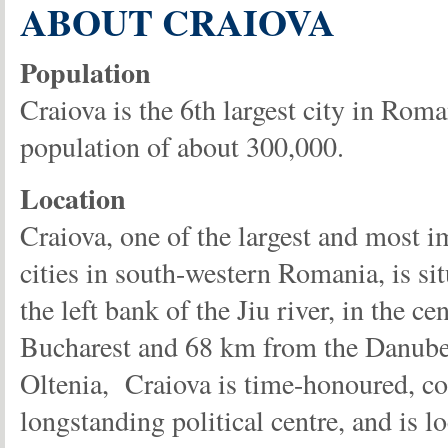
ABOUT CRAIOVA
Population
Craiova is the 6th largest city in Roma
population of about 300,000.
Location
Craiova, one of the largest and most i
cities in south-western Romania, is si
the left bank of the Jiu river, in the 
Bucharest and 68 km from the Danube. 
Oltenia, Craiova is time-honoured, com
longstanding political centre, and is l