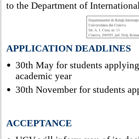
to the Department of International
Departamentul de Relaţii Internaţi
Universitatea din Craiova
Str. A. I. Cuza, nr. 13
Craiova, 200585, jud. Dolj, Roma
APPLICATION DEADLINES
30th May for students applying f
academic year
30th November for students app
ACCEPTANCE