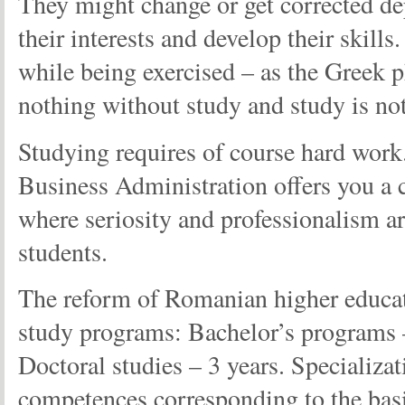
They might change or get corrected d
their interests and develop their skills
while being exercised – as the Greek 
nothing without study and study is not
Studying requires of course hard work.
Business Administration offers you a c
where seriosity and professionalism are
students.
The reform of Romanian higher educati
study programs: Bachelor’s programs –
Doctoral studies – 3 years. Specializat
competences corresponding to the basic