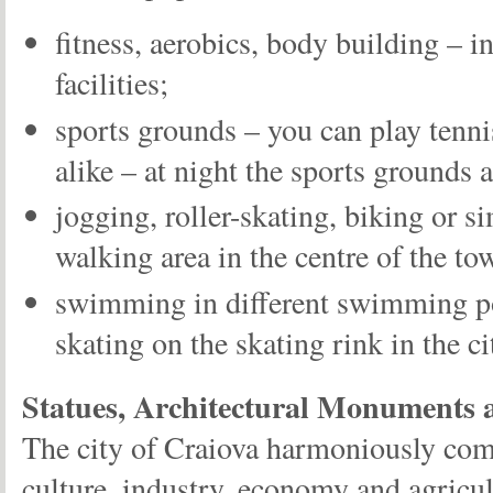
fitness, aerobics, body building – in
facilities;
sports grounds – you can play tenni
alike – at night the sports grounds 
jogging, roller-skating, biking or s
walking area in the centre of the to
swimming in different swimming po
skating on the skating rink in the c
Statues, Architectural Monuments
The city of Craiova harmoniously comb
culture, industry, economy and agricul