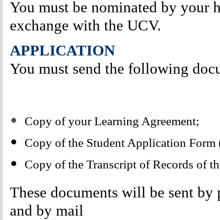
You must be nominated by your ho
exchange with the UCV.
APPLICATION
You must send the following do
Copy of your Learning Agreement;
Copy of the Student Application Form (
Copy of the Transcript of Records of t
These documents will be sent by 
and by mail