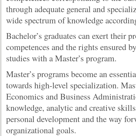
through adequate general and speciali
wide spectrum of knowledge according t
Bachelor’s graduates can exert their pr
competences and the rights ensured by
studies with a Master’s program.
Master’s programs become an essential
towards high-level specialization. Mas
Economics and Business Administration 
knowledge, analytic and creative skills
personal development and the way forw
organizational goals.