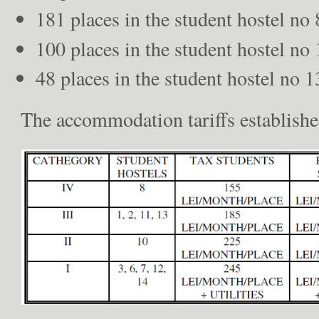
181 places in the student hostel no 
100 places in the student hostel no 
48 places in the student hostel no 1
The accommodation tariffs established 