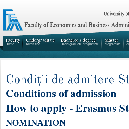
Faculty
Undergraduate
Bachelor's degree
Master
D
Home
Admission
Undergraduate programme
programme
d
Condiții de admitere 
Conditions of admission
How to apply - Erasmus S
NOMINATION