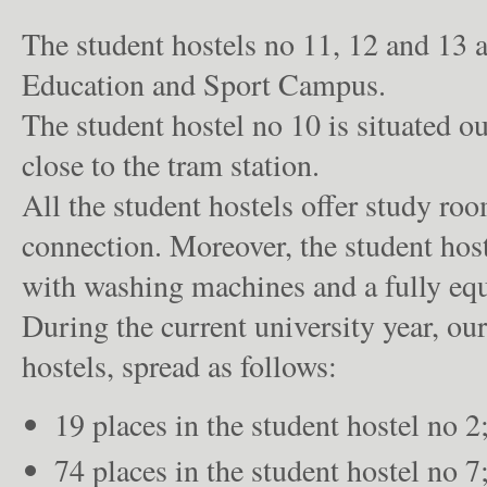
The student hostels no 11, 12 and 13 a
Education and Sport Campus.
The student hostel no 10 is situated o
close to the tram station.
All the student hostels offer study ro
connection. Moreover, the student hos
with washing machines and a fully equ
During the current university year, ou
hostels, spread as follows:
19 places in the student hostel no 2
74 places in the student hostel no 7