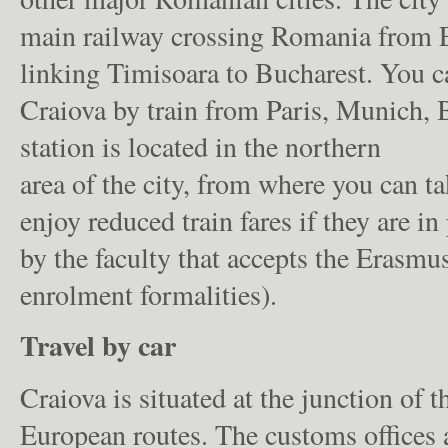
main railway crossing Romania from E
linking Timisoara to Bucharest. You c
Craiova by train from Paris, Munich, 
station is located in the northern
area of the city, from where you can ta
enjoy reduced train fares if they are i
by the faculty that accepts the Erasmus
enrolment formalities).
Travel by car
Craiova is situated at the junction of
European routes. The customs offices a