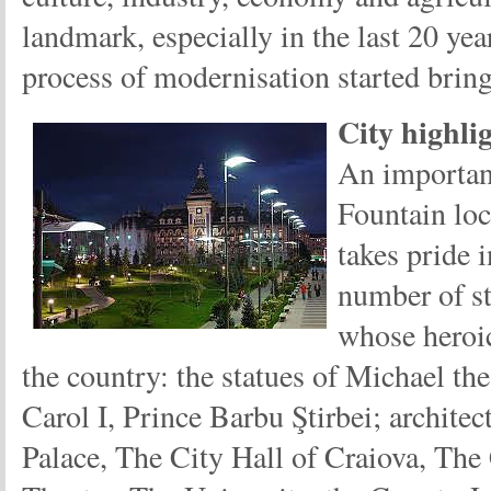
landmark, especially in the last 20 ye
process of modernisation started bring
City highli
An important
Fountain loc
takes pride i
number of st
whose heroic
the country: the statues of Michael th
Carol I, Prince Barbu Ştirbei; archit
Palace, The City Hall of Craiova, The