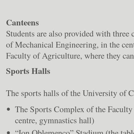
Canteens
Students are also provided with three 
of Mechanical Engineering, in the cent
Faculty of Agriculture, where they can
Sports Halls
The sports halls of the University of C
The Sports Complex of the Faculty 
centre, gymnastics hall)
“Ion Oblemenco” Stadium (the table 