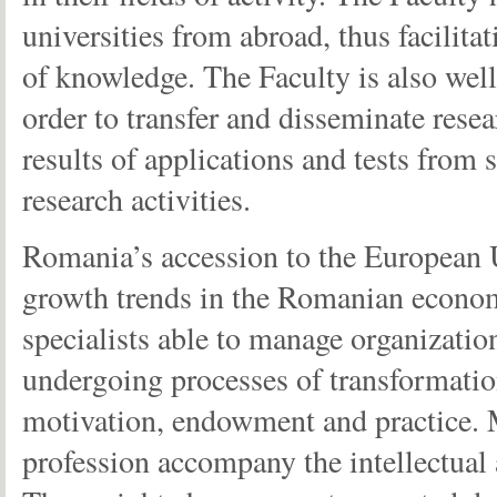
universities from abroad, thus facilit
of knowledge. The Faculty is also wel
order to transfer and disseminate resea
results of applications and tests from 
research activities.
Romania’s accession to the European Un
growth trends in the Romanian economy
specialists able to manage organization
undergoing processes of transformatio
motivation, endowment and practice. 
profession accompany the intellectual