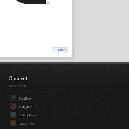
Share
Connect
we are social
FaceBook
Instagram
Twitter Page
News Feeds