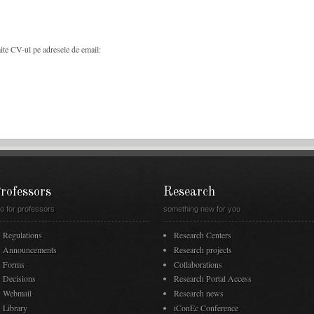
imite CV-ul pe adresele de email:
rofessors
Research
fo for professors
something new for you
Regulations
Research Centers
Announcements
Research projects
Forms
Collaborations
Decisions
Research Portal Access
Webmail
Research news
Library
iConEc Conference