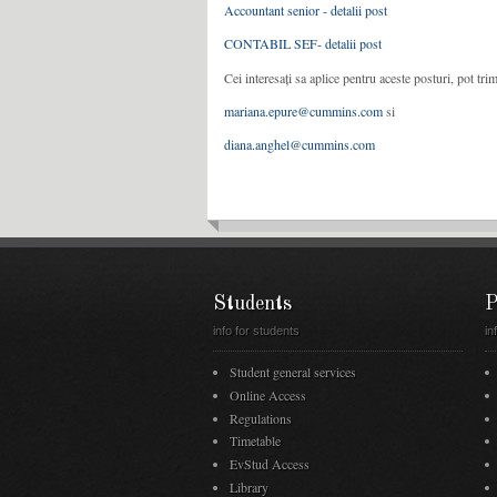
Accountant senior - detalii post
CONTABIL SEF- detalii post
Cei interesați sa aplice pentru aceste posturi, pot tr
mariana.epure@cummins.com
si
diana.anghel@cummins.com
Students
P
info for students
in
Student general services
Online Access
Regulations
Timetable
EvStud Access
Library