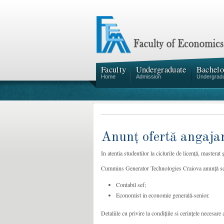
Faculty
Undergraduate
Bachelo
Home
Admission
Undergrad
Anunț ofertă angaja
In atentia studentilor la ciclurile de licență, mastera
Cummins Generator Technologies Craiova anunță scoat
Contabil sef;
Economist in economie generală-senior.
Detaliile cu privire la condițiile si cerințele necesare