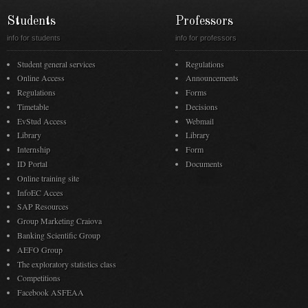
Students
Professors
info for students
info for professors
Student general services
Regulations
Online Access
Announcements
Regulations
Forms
Timetable
Decisions
EvStud Access
Webmail
Library
Library
Internship
Form
ID Portal
Documents
Online training site
InfoEC Acces
SAP Resources
Group Marketing Craiova
Banking Scientific Group
AEFO Group
The exploratory statistics class
Competitions
Facebook ASFEAA