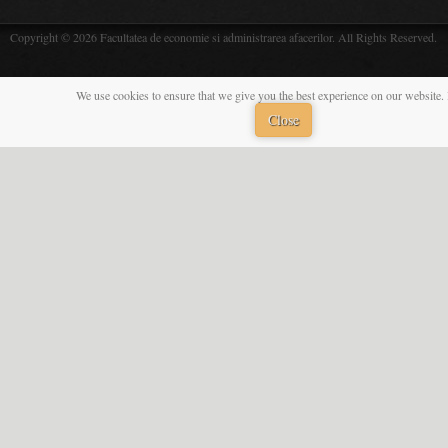
Copyright © 2026 Facultatea de economie si administrarea afacerilor. All Rights Reserved.
We use cookies to ensure that we give you the best experience on our website. 
Close