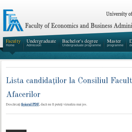
Faculty
Undergraduate
Bachelor's degree
Master
D
Home
Admission
Undergraduate programme
programme
d
Lista candidaților la Consiliul Facu
Afacerilor
Descărcați
fișierul PDF
,
dacă nu îl puteți vizualiza mai jos.