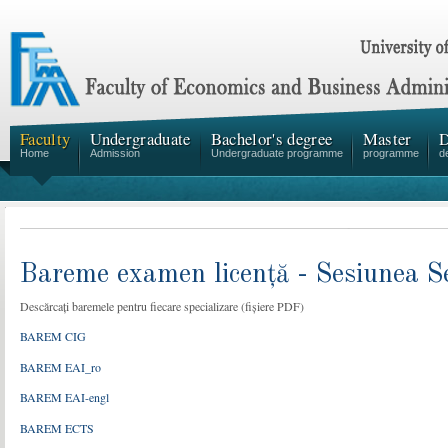
Faculty
Undergraduate
Bachelor's degree
Master
D
Home
Admission
Undergraduate programme
programme
d
Bareme examen licență - Sesiunea 
Descărcați baremele pentru fiecare specializare (fișiere PDF)
BAREM CIG
BAREM EAI_ro
BAREM EAI-engl
BAREM ECTS