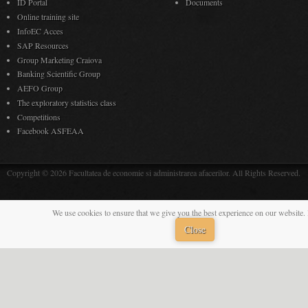
ID Portal
Documents
Online training site
InfoEC Acces
SAP Resources
Group Marketing Craiova
Banking Scientific Group
AEFO Group
The exploratory statistics class
Competitions
Facebook ASFEAA
Copyright © 2026 Facultatea de economie si administrarea afacerilor. All Rights Reserved.
We use cookies to ensure that we give you the best experience on our website. 
Close