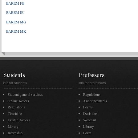
BAREM FB
BAREM IE
BAREM MG
BAREM MK
Students
Professors
info for students
info for professors
Student general services
Regulations
Online Access
Announcements
Regulations
Forms
Timetable
Decisions
EvStud Access
Webmail
Library
Library
Internship
Form