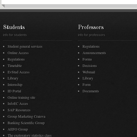
Students
Professors
info for students
info for professors
Student general services
Regulations
Online Access
Announcements
Regulations
Forms
Timetable
Decisions
EvStud Access
Webmail
Library
Library
Internship
Form
ID Portal
Documents
Online training site
InfoEC Acces
SAP Resources
Group Marketing Craiova
Banking Scientific Group
AEFO Group
The exploratory statistics class