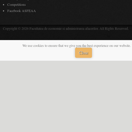
Competitions
Facebook ASFEAA
Copyright © 2026 Facultatea de economie si administrarea afacerilor. All Rights Reserved.
We use cookies to ensure that we give you the best experience on our website. 
Close