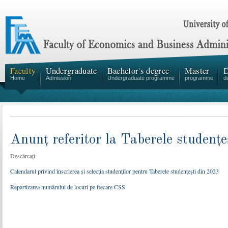
Faculty
Undergraduate
Bachelor's degree
Master
D
Home
Admission
Undergraduate programme
programme
d
Anunț referitor la Taberele studențe
Descărcați
Calendarul privind înscrierea și selecția studenților pentru Taberele studențești din 2023
Repartizarea numărului de locuri pe fiecare CSS