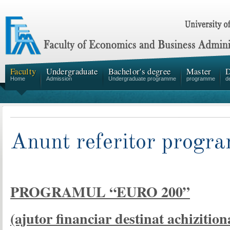
Faculty
Undergraduate
Bachelor's degree
Master
D
Home
Admission
Undergraduate programme
programme
d
Anunt referitor prog
PROGRAMUL “EURO 200”
(ajutor financiar destinat achizitio