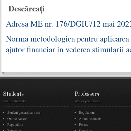
Descărcați
Adresa ME nr. 176/DGIU/12 mai 2023 
Norma metodologica pentru aplicarea l
ajutor financiar in vederea stimularii a
Students
Professors
info for students
info for professors
Student general services
Regulations
Online Access
Announcements
Regulations
Forms
Timetable
Decisions