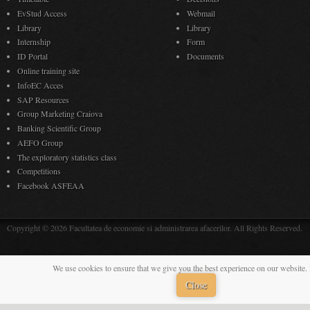
EvStud Access
Webmail
Library
Library
Internship
Form
ID Portal
Documents
Online training site
InfoEC Acces
SAP Resources
Group Marketing Craiova
Banking Scientific Group
AEFO Group
The exploratory statistics class
Competitions
Facebook ASFEAA
Copyright © 2026 Facultatea de economie si administrarea afacerilor. All Rights Reserved.
We use cookies to ensure that we give you the best experience on our website. 
Close