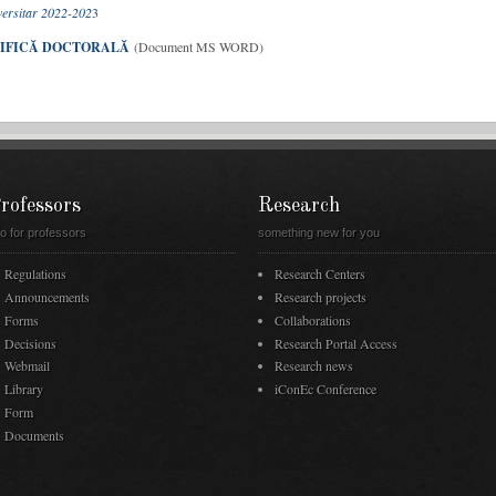
iversitar 2022-202
3
ȚIFICĂ DOCTORALĂ
(Document MS WORD)
rofessors
Research
fo for professors
something new for you
Regulations
Research Centers
Announcements
Research projects
Forms
Collaborations
Decisions
Research Portal Access
Webmail
Research news
Library
iConEc Conference
Form
Documents