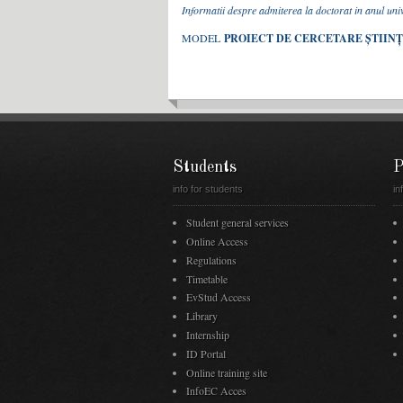
Informatii despre admiterea la doctorat in anul un
MODEL
PROIECT DE CERCETARE ȘTIIN
Students
P
info for students
in
Student general services
Online Access
Regulations
Timetable
EvStud Access
Library
Internship
ID Portal
Online training site
InfoEC Acces