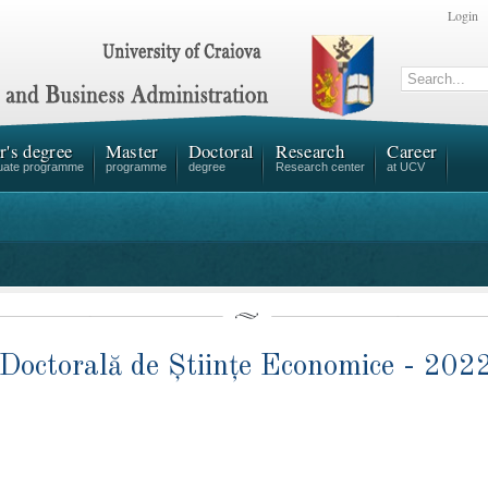
Login
r's degree
Master
Doctoral
Research
Career
uate programme
programme
degree
Research center
at UCV
Doctorală de Științe Economice - 202