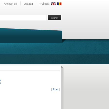
Contact Us
Alumni
Webmail
2
| Print |