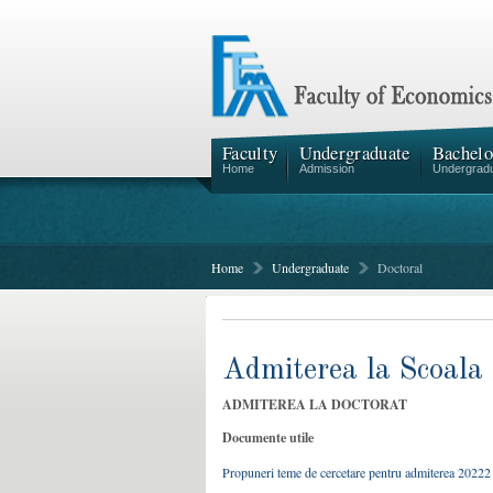
Faculty
Undergraduate
Bachelo
Home
Admission
Undergrad
Home
Undergraduate
Doctoral
Admiterea la Scoala 
ADMITEREA LA DOCTORAT
Documente utile
Propuneri teme de cercetare pentru admiterea 20222