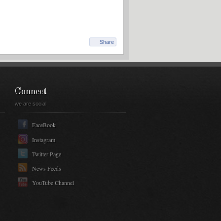
Share
Connect
we are social
FaceBook
Instagram
Twitter Page
News Feeds
YouTube Channel