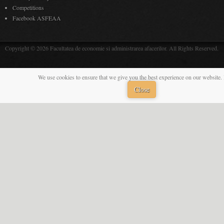
Competitions
Facebook ASFEAA
Copyright © 2026 Facultatea de economie si administrarea afacerilor. All Rights Reserved.
We use cookies to ensure that we give you the best experience on our website. 
Close