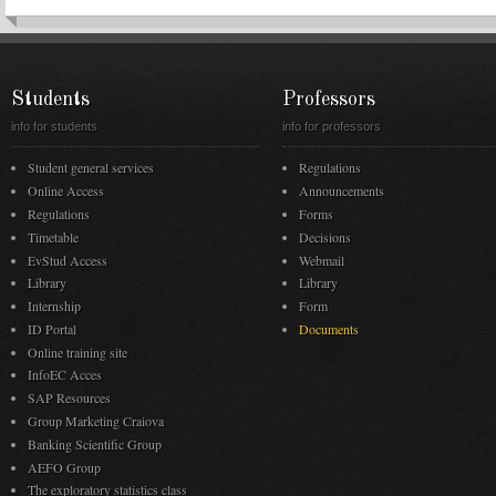
Students
Professors
info for students
info for professors
Student general services
Regulations
Online Access
Announcements
Regulations
Forms
Timetable
Decisions
EvStud Access
Webmail
Library
Library
Internship
Form
ID Portal
Documents
Online training site
InfoEC Acces
SAP Resources
Group Marketing Craiova
Banking Scientific Group
AEFO Group
The exploratory statistics class