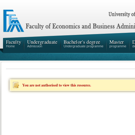
Faculty
Undergraduate
Bachelor's degree
Master
D
Home
Admission
Undergraduate programme
programme
d
You are not authorised to view this resource.