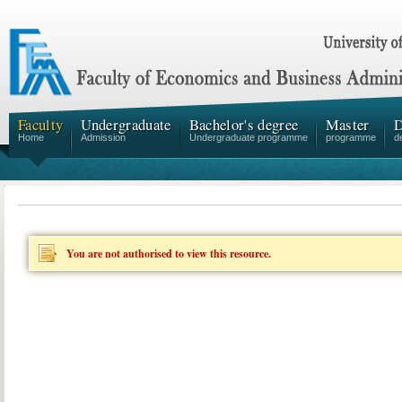
Faculty
Undergraduate
Bachelor's degree
Master
D
Home
Admission
Undergraduate programme
programme
d
You are not authorised to view this resource.