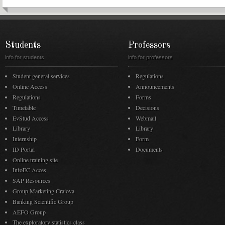
Students
Professors
info for students
info for professors
Student general services
Regulations
Online Access
Announcements
Regulations
Forms
Timetable
Decisions
EvStud Access
Webmail
Library
Library
Internship
Form
ID Portal
Documents
Online training site
InfoEC Acces
SAP Resources
Group Marketing Craiova
Banking Scientific Group
AEFO Group
The exploratory statistics class