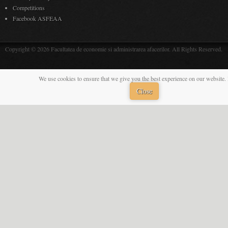
Competitions
Facebook ASFEAA
Copyright © 2026 Facultatea de economie si administrarea afacerilor. All Rights Reserved.
We use cookies to ensure that we give you the best experience on our website. 
Close