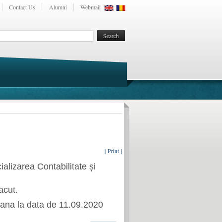
Contact Us
Alumni
Webmail
| Print |
cializarea
Contabilitate și
acut.
ana la data de
11.09.2020