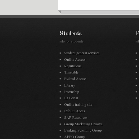
Students
P
info for students
in
Student general services
Online Access
Regulations
Timetable
EvStud Access
Library
Internship
ID Portal
Online training site
InfoEC Acces
SAP Resources
Group Marketing Craiova
Banking Scientific Group
AEFO Group