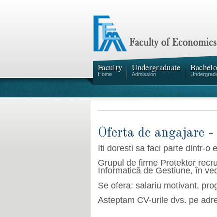
Faculty
Undergraduate
Bachelo
Home
Admission
Undergrad
Oferta de angajare -
Iti doresti sa faci parte dintr-
o 
Grupul de firme Protektor recru
Informatică de Gestiune, în ved
Se ofera: salariu motivant, pro
Asteptam CV
-
urile dvs. pe adr