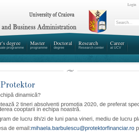
Login
r's degree
Master
Doctoral
Research
Career
uate programme
programme
degree
Research center
at UCV
 Protektor
echipă dinamică?
tează 2 tineri absolventi promotia 2020, de preferat spe
erea cooptarii in echipa noastră.
gram de lucru 8h/zi de luni pana vineri, m
ediu de lucru pl
esa de email:
mihaela.barbulescu@protektorfinanciar.ro
p