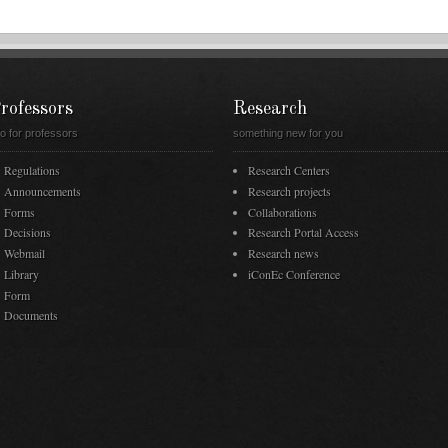
rofessors
Research
fo for professors
something new for you
Regulations
Research Centers
Announcements
Research projects
Forms
Collaborations
Decisions
Research Portal Access
Webmail
Research news
Library
iConEc Conference
Form
Documents