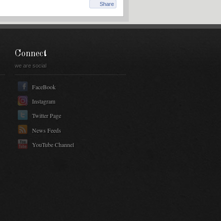
Share
Connect
we are social
FaceBook
Instagram
Twitter Page
News Feeds
YouTube Channel