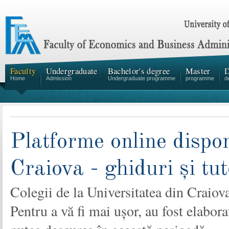
Faculty
Undergraduate
Bachelor's degree
Master
D
Home
Admission
Undergraduate programme
programme
d
Platforme online dispon
Craiova - ghiduri și tut
Colegii de la Universitatea din Craiov
Pentru a vă fi mai ușor, au fost elabor