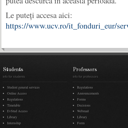
putea descurca în această perioadă.
Le puteți accesa aici:
https://www.ucv.ro/it_fonduri_eur/se
Students
Professors
info for students
info for professors
Student general services
Regulations
Online Access
Announcements
Regulations
Forms
Timetable
Decisions
EvStud Access
Webmail
Library
Library
Internship
Form