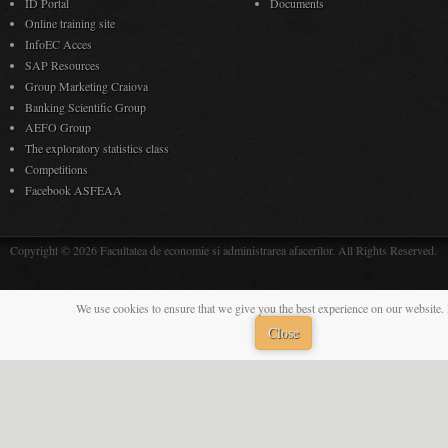
ID Portal
Documents
Online training site
InfoEC Acces
SAP Resources
Group Marketing Craiova
Banking Scientific Group
AEFO Group
The exploratory statistics class
Competitions
Facebook ASFEAA
Copyright © 2026 Facultatea de economie si administrarea afacerilor. All Rights Reserved.
We use cookies to ensure that we give you the best experience on our website. 
Close