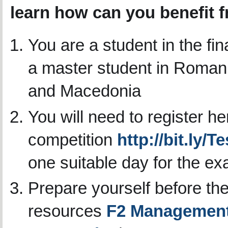
learn how can you benefit 
You are a student in the fi
a master student in Romani
and Macedonia
You will need to register he
competition
http://bit.ly/
one suitable day for the e
Prepare yourself before the
resources
F2 Management