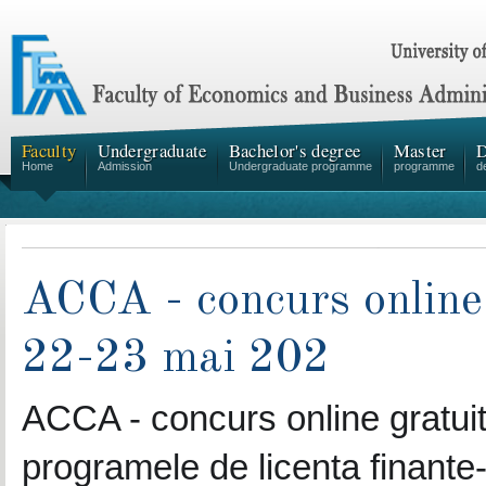
Faculty
Undergraduate
Bachelor's degree
Master
D
Home
Admission
Undergraduate programme
programme
d
ACCA - concurs online 
22-23 mai 202
ACCA - concurs online gratuit 
programele de licenta finante-c