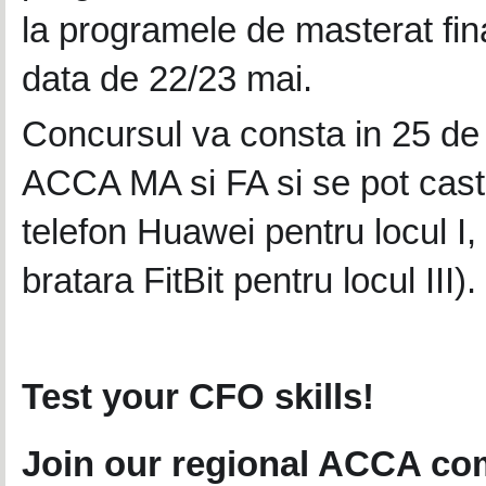
la programele de masterat finan
data de 22/23 mai.
Concursul va consta in 25 de 
ACCA MA si FA si se pot casti
telefon Huawei pentru locul I,
bratara FitBit pentru locul III).
Test your CFO skills!
Join our regional ACCA com