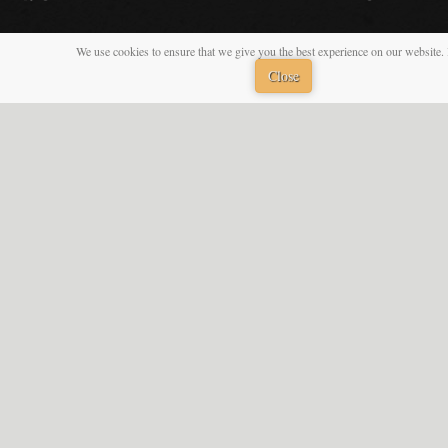
We use cookies to ensure that we give you the best experience on our website. 
Close