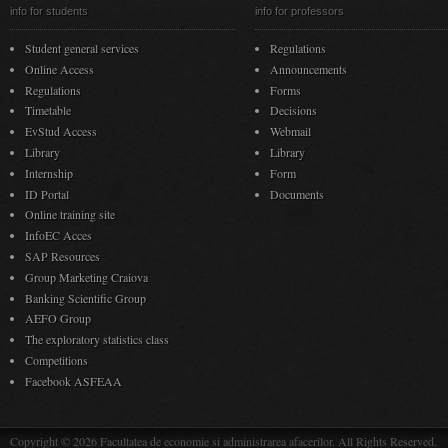
info for students
info for professors
Student general services
Regulations
Online Access
Announcements
Regulations
Forms
Timetable
Decisions
EvStud Access
Webmail
Library
Library
Internship
Form
ID Portal
Documents
Online training site
InfoEC Acces
SAP Resources
Group Marketing Craiova
Banking Scientific Group
AEFO Group
The exploratory statistics class
Competitions
Facebook ASFEAA
Copyright © 2026 Facultatea de economie si administrarea afacerilor. All Rights Reserved.