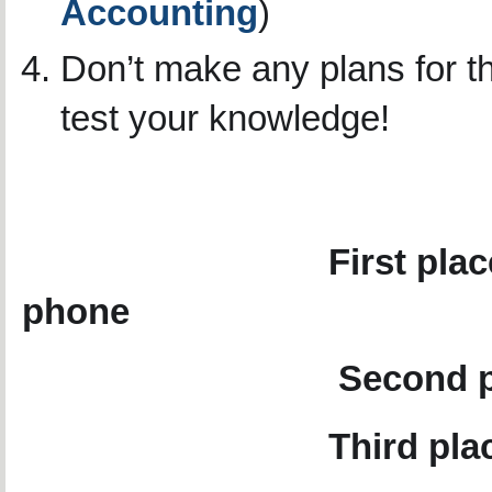
Accounting
)
Don’t make any plans for t
test your knowledge!
What can 
First pl
phone
Second place GO 
Third pla