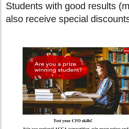
Students with good results (
also receive special discount