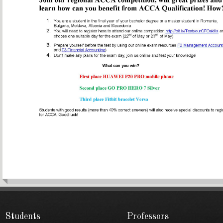
Students
Professors