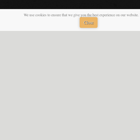
We use cookies to ensure that we give you the best experience on our website. 
Close