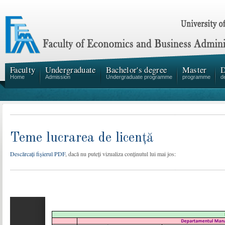
Faculty
Undergraduate
Bachelor's degree
Master
D
Home
Admission
Undergraduate programme
programme
d
Teme lucrarea de licență
Descărcați fișierul PDF
, dacă nu puteți vizualiza conținutul lui mai jos: