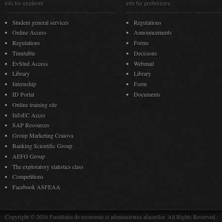
info for students
info for professors
Student general services
Regulations
Online Access
Announcements
Regulations
Forms
Timetable
Decisions
EvStud Access
Webmail
Library
Library
Internship
Form
ID Portal
Documents
Online training site
InfoEC Acces
SAP Resources
Group Marketing Craiova
Banking Scientific Group
AEFO Group
The exploratory statistics class
Competitions
Facebook ASFEAA
Copyright © 2026 Facultatea de economie si administrarea afacerilor. All Rights Reserved.