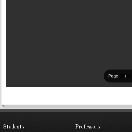
Students
Professors