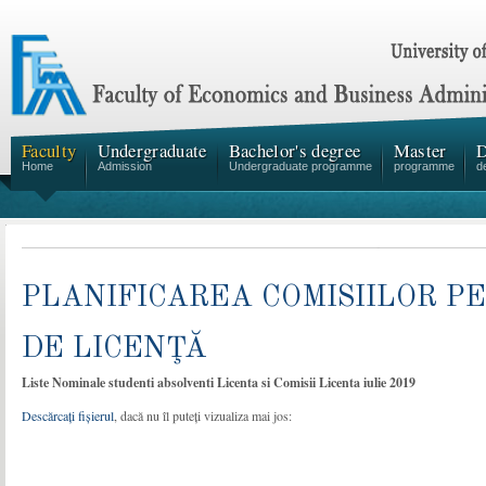
Faculty
Undergraduate
Bachelor's degree
Master
D
Home
Admission
Undergraduate programme
programme
d
PLANIFICAREA COMISIILOR 
DE LICENŢĂ
Liste Nominale studenti absolventi Licenta si Comisii Licenta iulie 2019
Descărcați fișierul
, dacă nu îl puteți vizualiza mai jos: