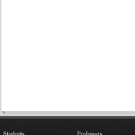
Students
Professors