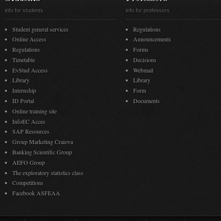
info for students
info for professors
Student general services
Regulations
Online Access
Announcements
Regulations
Forms
Timetable
Decisions
EvStud Access
Webmail
Library
Library
Internship
Form
ID Portal
Documents
Online training site
InfoEC Acces
SAP Resources
Group Marketing Craiova
Banking Scientific Group
AEFO Group
The exploratory statistics class
Competitions
Facebook ASFEAA