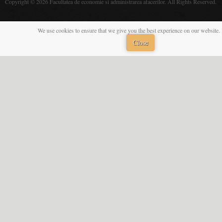
Copyright © 2026 Facultatea de economie si administrarea afacerilor. All Rights Reserved.
We use cookies to ensure that we give you the best experience on our website. 
Close