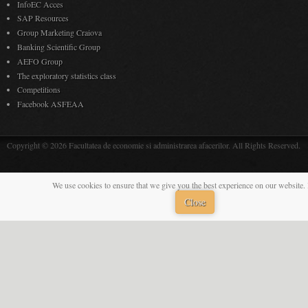
InfoEC Acces
SAP Resources
Group Marketing Craiova
Banking Scientific Group
AEFO Group
The exploratory statistics class
Competitions
Facebook ASFEAA
Copyright © 2026 Facultatea de economie si administrarea afacerilor. All Rights Reserved.
We use cookies to ensure that we give you the best experience on our website. 
Close