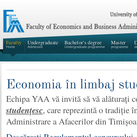
Faculty
Undergraduate
Bachelor's degree
Master
D
Home
Admission
Undergraduate programme
programme
d
Economia în limbaj stu
Echipa YAA vă invită să vă alăturați 
studențesc
, care reprezintă o tradiție
Administrare a Afacerilor din Timișoa
Descărcați Regulamentul concursului