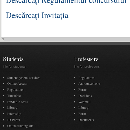
Descărcați Invitația
Students
Professors
info for students
info for professors
Student general services
Regulations
Online Access
Announcements
Regulations
Forms
Timetable
Decisions
EvStud Access
Webmail
Library
Library
Internship
Form
ID Portal
Documents
Online training site