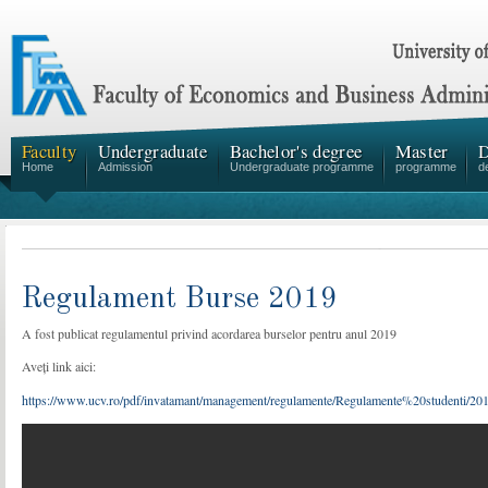
Faculty
Undergraduate
Bachelor's degree
Master
D
Home
Admission
Undergraduate programme
programme
d
Regulament Burse 2019
A fost publicat regulamentul privind acordarea burselor pentru anul 2019
Aveți link aici:
https://www.ucv.ro/pdf/invatamant/management/regulamente/Regulamente%20studenti/2