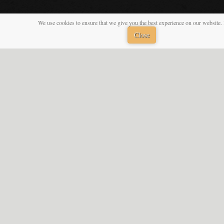
We use cookies to ensure that we give you the best experience on our website. 
Close