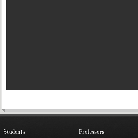
Students
Professors