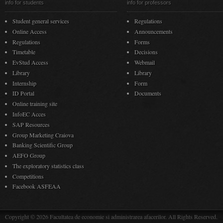
info for students
info for professors
Student general services
Regulations
Online Access
Announcements
Regulations
Forms
Timetable
Decisions
EvStud Access
Webmail
Library
Library
Internship
Form
ID Portal
Documents
Online training site
InfoEC Acces
SAP Resources
Group Marketing Craiova
Banking Scientific Group
AEFO Group
The exploratory statistics class
Competitions
Facebook ASFEAA
Copyright © 2026 Facultatea de economie si administrarea afacerilor. All Rights Reserved.