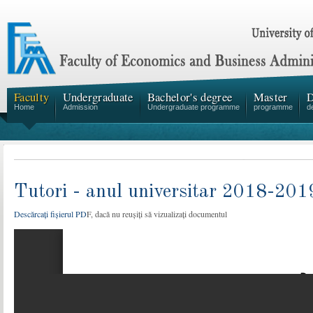
Faculty
Undergraduate
Bachelor's degree
Master
D
Home
Admission
Undergraduate programme
programme
d
Tutori - anul universitar 2018-201
Descărcați fișierul PD
F, dacă nu reușiți să vizualizați documentul