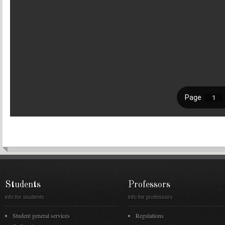
Students
Professors
info for students
info for professors
Student general services
Regulations