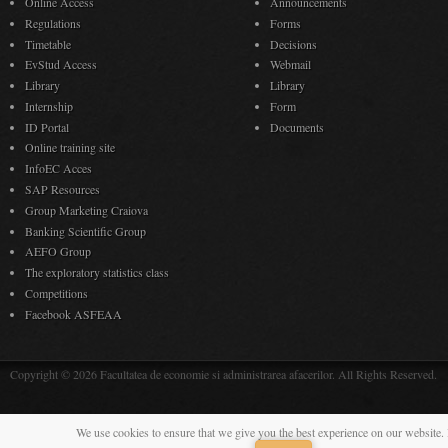
Online Access
Announcements
Regulations
Forms
Timetable
Decisions
EvStud Access
Webmail
Library
Library
Internship
Form
ID Portal
Documents
Online training site
InfoEC Acces
SAP Resources
Group Marketing Craiova
Banking Scientific Group
AEFO Group
The exploratory statistics class
Competitions
Facebook ASFEAA
Copyright © 2026 Facultatea de economie si administrarea afacerilor. All Rights Reserved.
We use cookies to ensure that we give you the best experience on our website. 