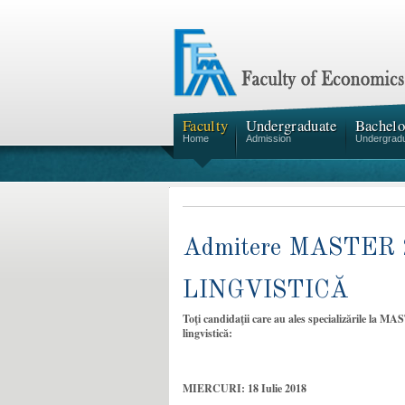
Faculty
Undergraduate
Bachelo
Home
Admission
Undergrad
Admitere MASTER
LINGVISTICĂ
Toţi candidaţii care au ales specializările la MA
lingvistică:
MIERCURI: 18 Iulie 2018