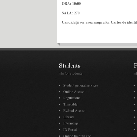
ORA: 10:00
SALA: 270
Candidații vor avea asupra lor Cartea de identita
Students
P
info for students
in
Student general services
Online Access
Regulations
Timetable
EvStud Access
Library
Internship
ID Portal
Online training site