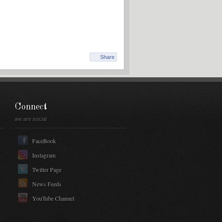
Share
Connect
we are social
FaceBook
Instagram
Twitter Page
News Feeds
YouTube Channel