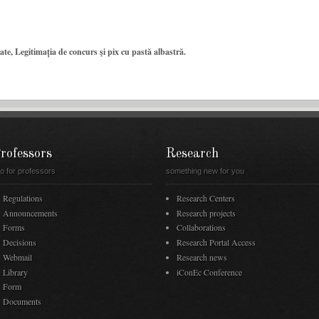
te, Legitimația de concurs şi pix cu pastă albastră.
rofessors
Research
fo for professors
something new for you
Regulations
Research Centers
Announcements
Research projects
Forms
Collaborations
Decisions
Research Portal Access
Webmail
Research news
Library
iConEc Conference
Form
Documents