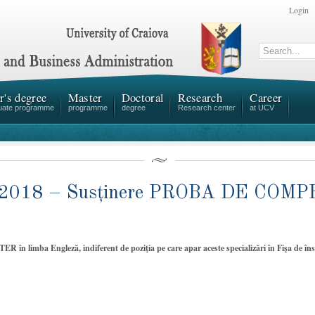
Login
r's degree
Master
Doctoral
Research
Career
uate programme
programme
degree
Research center
at UCV
 2018 – Susținere PROBA DE CO
STER în limba Engleză, indiferent de poziţia pe care apar aceste specializări în Fişa de î