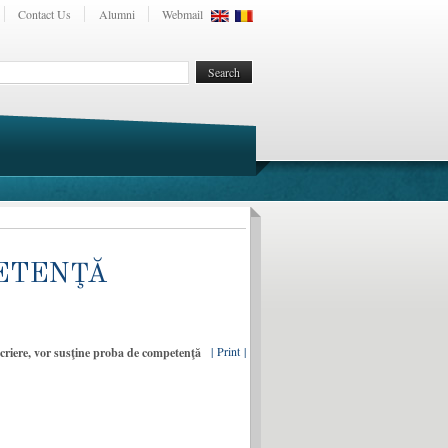
Contact Us
Alumni
Webmail
MPETENŢĂ
| Print |
nscriere, vor susţine proba de competenţă