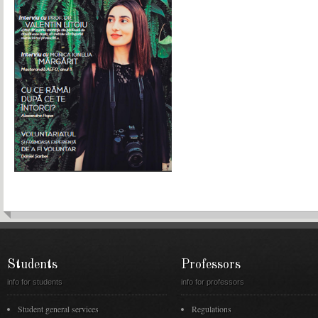
Students
Professors
info for students
info for professors
Student general services
Regulations