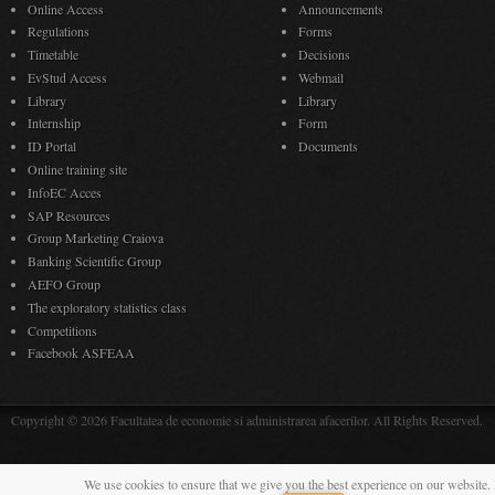
Online Access
Announcements
Regulations
Forms
Timetable
Decisions
EvStud Access
Webmail
Library
Library
Internship
Form
ID Portal
Documents
Online training site
InfoEC Acces
SAP Resources
Group Marketing Craiova
Banking Scientific Group
AEFO Group
The exploratory statistics class
Competitions
Facebook ASFEAA
Copyright © 2026 Facultatea de economie si administrarea afacerilor. All Rights Reserved.
We use cookies to ensure that we give you the best experience on our website. 