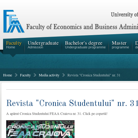
Faculty
Undergraduate
Bachelor's degree
Master
D
Home
Admission
Undergraduate programme
programme
d
Home
Faculty
Media activity
Revista "Cronica Studentului" nr. 31
Revista "Cronica Studentului" nr. 3
A apărut Cronica Studentului FEAA Craiova nr. 31. Click pe copertă!