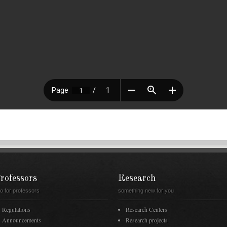
rofessors
Research
fo for professors
something new for you
Regulations
Research Centers
Announcements
Research projects