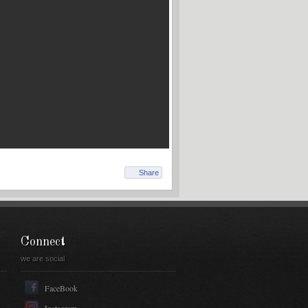
Share
Connect
we are social
FaceBook