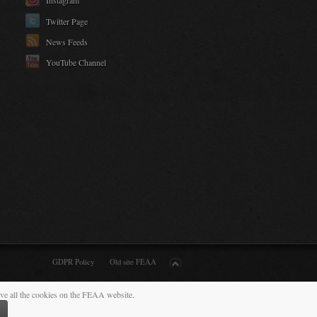
Instagram
Twitter Page
News Feeds
YouTube Channel
GDPR Policy
Old site FEAA
ive all the cookies on the FEAA website.