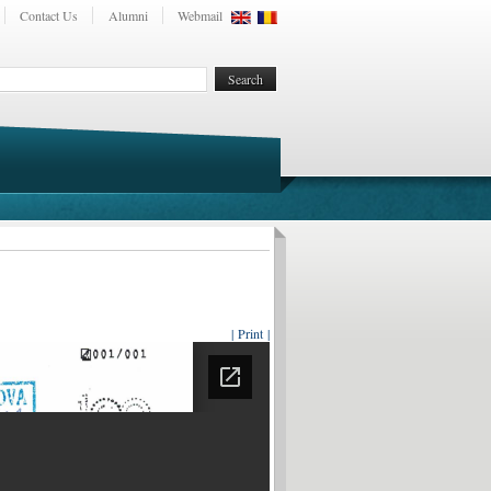
Contact Us
Alumni
Webmail
| Print |