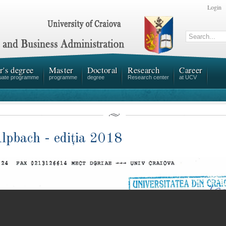
Login
r's degree
Master
Doctoral
Research
Career
uate programme
programme
degree
Research center
at UCV
pbach - ediția 2018