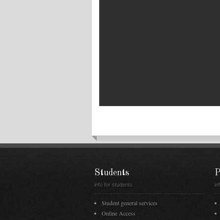
Students
P
info for students
in
Student general services
Online Access