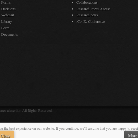
Forms
Collaborations
Decisions
Research Portal Access
Webmail
Research news
Library
iConEc Conference
Form
Documents
rea afacerilor. All Rights Reserved.
ou the best experience on our website. If you continue, we’ll assume that you are happy to rece
Close
More