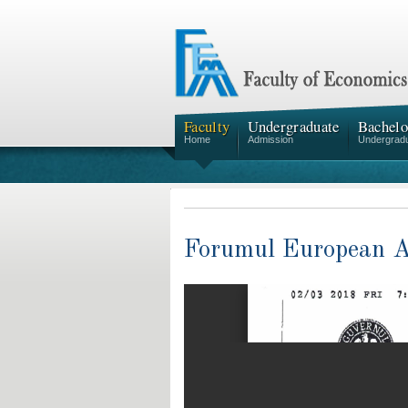
Faculty
Undergraduate
Bachelo
Home
Admission
Undergrad
Forumul European Al