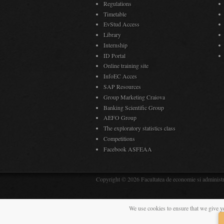
Regulations
Timetable
EvStud Access
Library
Internship
ID Portal
Online training site
InfoEC Acces
SAP Resources
Group Marketing Craiova
Banking Scientific Group
AEFO Group
The exploratory statistics class
Competitions
Facebook ASFEAA
Copyright © 2026 Facultatea de economie si administra
We use cookies to ensure that we give y