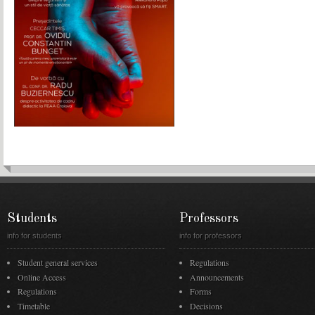
Students
Professors
info for students
info for professors
Student general services
Regulations
Online Access
Announcements
Regulations
Forms
Timetable
Decisions