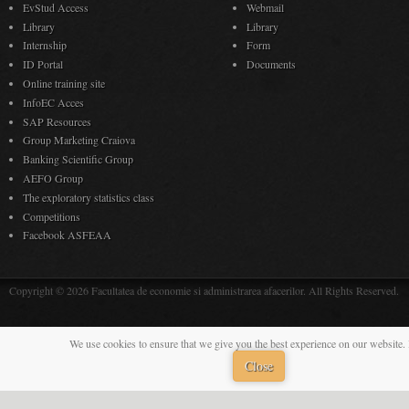
EvStud Access
Webmail
Library
Library
Internship
Form
ID Portal
Documents
Online training site
InfoEC Acces
SAP Resources
Group Marketing Craiova
Banking Scientific Group
AEFO Group
The exploratory statistics class
Competitions
Facebook ASFEAA
Copyright © 2026 Facultatea de economie si administrarea afacerilor. All Rights Reserved.
We use cookies to ensure that we give you the best experience on our website. 
Close