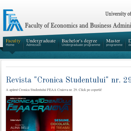
Faculty
Undergraduate
Bachelor's degree
Master
D
Home
Admission
Undergraduate programme
programme
d
Revista "Cronica Studentului" nr. 2
A apărut Cronica Studentului FEAA Craiova nr. 29. Click pe copertă!