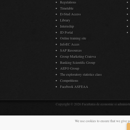
Regulations
Timetable
EvStud Access
Library
Internship
ID Portal
Online training site
InfoEC Acces
SAP Resources
Group Marketing Craiova
Banking Scientific Group
AEFO Group
The exploratory statistics class
Competitions
Facebook ASFEAA
Copyright © 2026 Facultatea de economie si administra
We use cookies to ensure that we give y