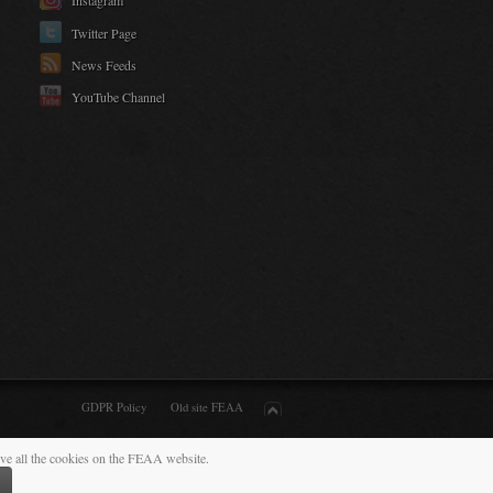
Instagram
Twitter Page
News Feeds
YouTube Channel
GDPR Policy
Old site FEAA
ive all the cookies on the FEAA website.