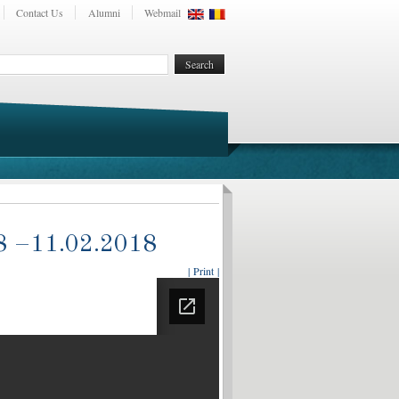
Contact Us
Alumni
Webmail
018 –11.02.2018
| Print |