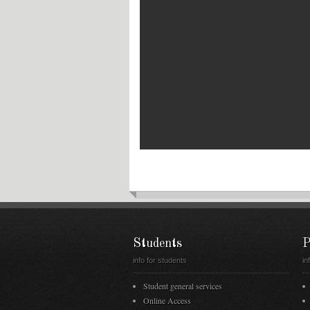
Students
P
info for students
in
Student general services
Online Access