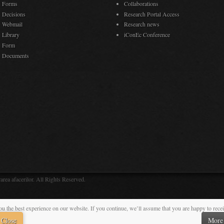
Forms
Collaborations
Decisions
Research Portal Access
Webmail
Research news
Library
iConEc Conference
Form
Documents
rea afacerilor. All Rights Reserved.
ou the best experience on our website. If you continue, we’ll assume that you are happy to rece
Close
More