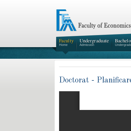
Faculty
Undergraduate
Bachelo
Home
Admission
Undergrad
Doctorat - Planific