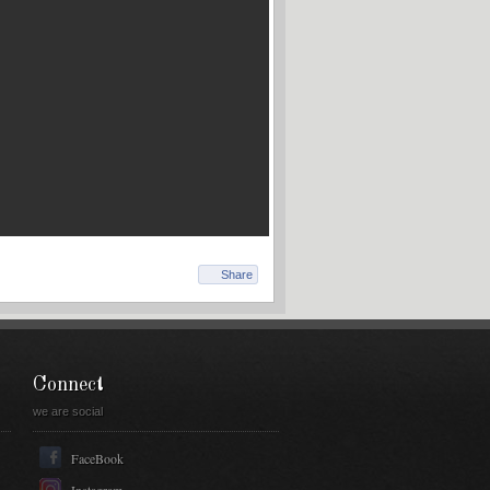
Share
Connect
we are social
FaceBook