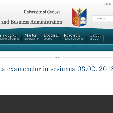
Login
r's degree
Master
Doctoral
Research
Career
uate programme
programme
degree
Research center
at UCV
area examenelor in sesiunea 03.02..2