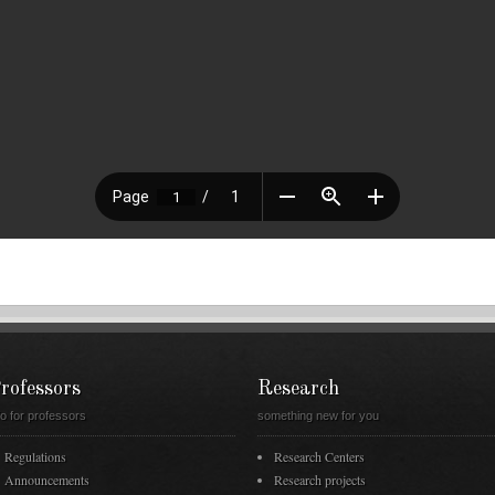
rofessors
Research
fo for professors
something new for you
Regulations
Research Centers
Announcements
Research projects