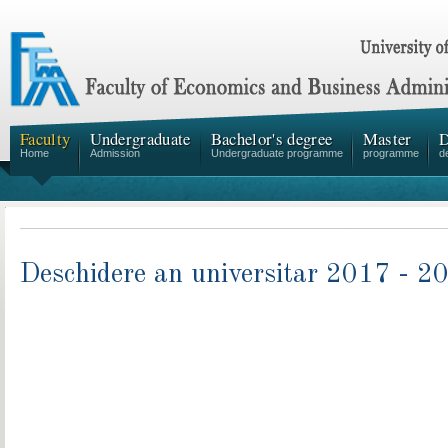
Faculty
Undergraduate
Bachelor's degree
Master
D
Home
Admission
Undergraduate programme
programme
d
Deschidere an universitar 2017 - 2