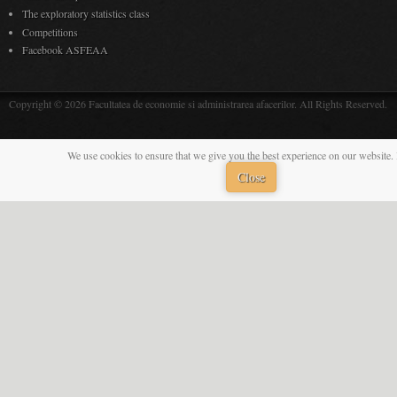
The exploratory statistics class
Competitions
Facebook ASFEAA
Copyright © 2026 Facultatea de economie si administrarea afacerilor. All Rights Reserved.
We use cookies to ensure that we give you the best experience on our website. 
Close