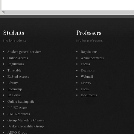
Students
Professors
info for students
info for professors
Student general services
Regulations
Online Access
Announcements
Regulations
Forms
Timetable
Decisions
EvStud Access
Webmail
Library
Library
Internship
Form
ID Portal
Documents
Online training site
InfoEC Acces
SAP Resources
Group Marketing Craiova
Banking Scientific Group
AEFO Group