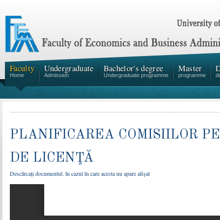
Faculty
Undergraduate
Bachelor's degree
Master
D
Home
Admission
Undergraduate programme
programme
d
PLANIFICAREA COMISIILOR 
DE LICENŢĂ
Descărcați documentul. în cazul în care acesta nu apare afișat