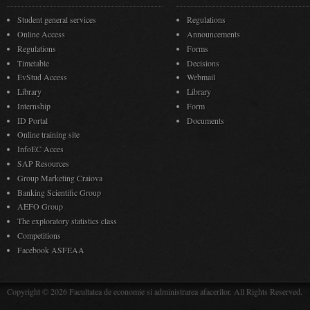
Student general services
Regulations
Online Access
Announcements
Regulations
Forms
Timetable
Decisions
EvStud Access
Webmail
Library
Library
Internship
Form
ID Portal
Documents
Online training site
InfoEC Acces
SAP Resources
Group Marketing Craiova
Banking Scientific Group
AEFO Group
The exploratory statistics class
Competitions
Facebook ASFEAA
Copyright © 2026 Facultatea de economie si administrarea afacerilor. All Rights Reserved.