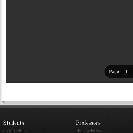
Students
Professors
info for students
info for professors