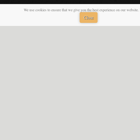
We use cookies to ensure that we give you the best experience on our website. 
Close