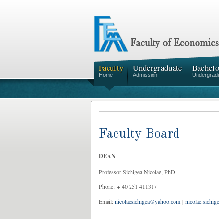
Faculty
Undergraduate
Bachelo
Home
Admission
Undergrad
Faculty Board
DEAN
Professor Sichigea Nicolae, PhD
Phone: + 40 251 411317
Email:
nicolaesichigea@yahoo.com
|
nicolae.sichig