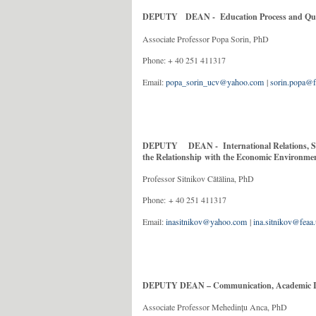
DEPUTY DEAN - Education Process and Qual
Associate Professor Popa Sorin, PhD
Phone: + 40 251
Email:
popa_sorin_ucv@yahoo.com
|
sorin.popa@f
DEPUTY DEAN - International Relations, Sci
the Relationship with the Economic Environm
Professor Sitnikov Cătălina, PhD
Phone: + 40 251 
Email:
inasitnikov@yahoo.com
|
ina.sitnikov@feaa.
DEPUTY DEAN – Communication, Academic Ima
Associate Professor Mehedințu Anca, PhD