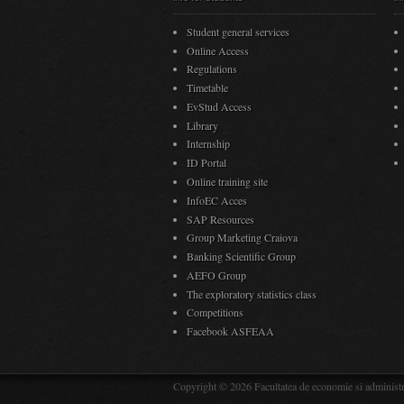
Student general services
Online Access
Regulations
Timetable
EvStud Access
Library
Internship
ID Portal
Online training site
InfoEC Acces
SAP Resources
Group Marketing Craiova
Banking Scientific Group
AEFO Group
The exploratory statistics class
Competitions
Facebook ASFEAA
Copyright © 2026 Facultatea de economie si administra