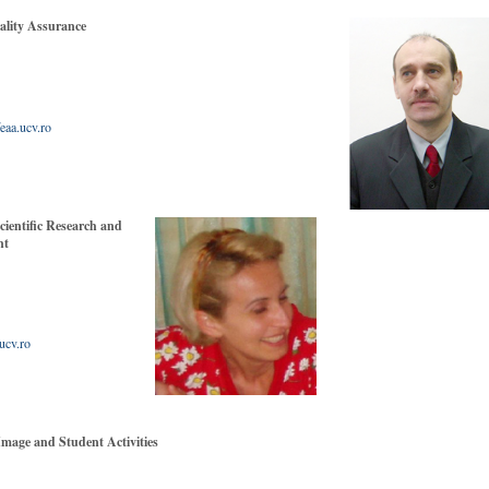
ity Assurance
 411317
eaa.ucv.ro
entific Research and
ent
411317
ucv.ro
ge and Student Activities