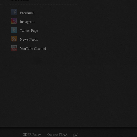
FaceBook
Instagram
Twitter Page
News Feeds
YouTube Channel
GDPR Policy
Old site FEAA