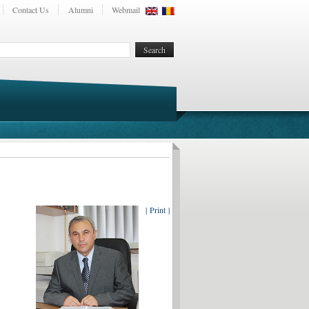
Contact Us
Alumni
Webmail
| Print |