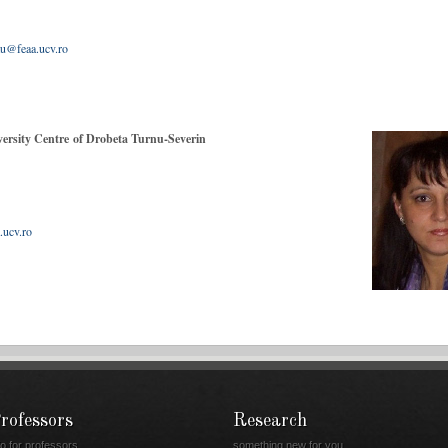
 411317
tu@feaa.ucv.ro
ersity Centre of Drobeta Turnu-Severin
.ucv.ro
rofessors
Research
fo for professors
something new for you