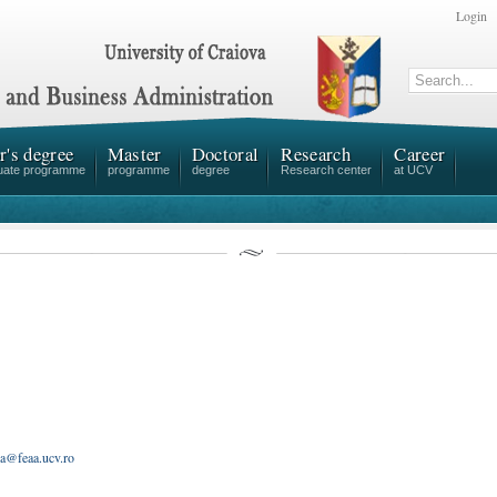
Login
r's degree
Master
Doctoral
Research
Career
uate programme
programme
degree
Research center
at UCV
ea@feaa.ucv.ro