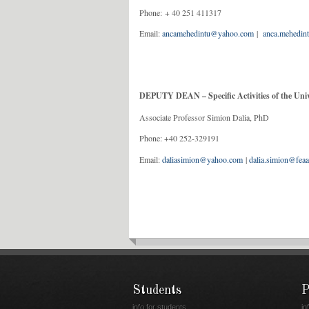
Phone: + 40 251
Email:
ancamehedintu@yahoo.com
|
anca.mehedin
DEPUTY DEAN – Specific Activities of the Univ
Associate Professor Simion Dalia, PhD
Phone: +40 252-329191
Email:
daliasimion@yahoo.com
|
dalia.simion@feaa
Students
P
info for students
in