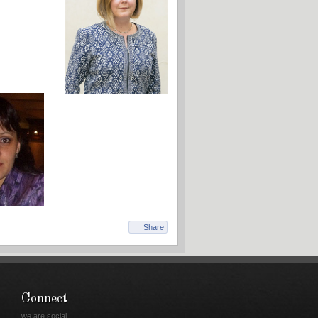
Share
Connect
we are social