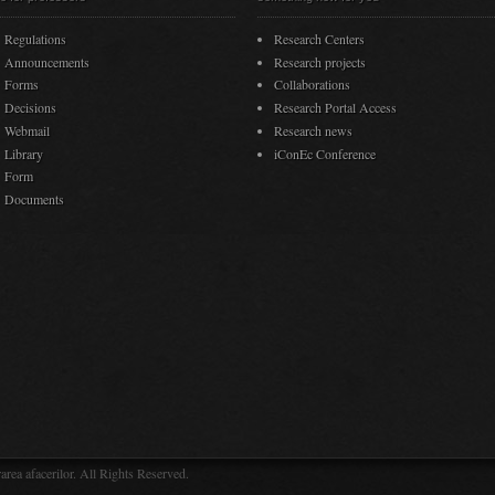
Regulations
Research Centers
Announcements
Research projects
Forms
Collaborations
Decisions
Research Portal Access
Webmail
Research news
Library
iConEc Conference
Form
Documents
rea afacerilor. All Rights Reserved.