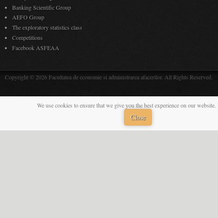
Banking Scientific Group
AEFO Group
The exploratory statistics class
Competitions
Facebook ASFEAA
Copyright © 2026 Facultatea de economie si administrarea afacerilor. All Rights Reserved.
We use cookies to ensure that we give you the best experience on our website. 
Close