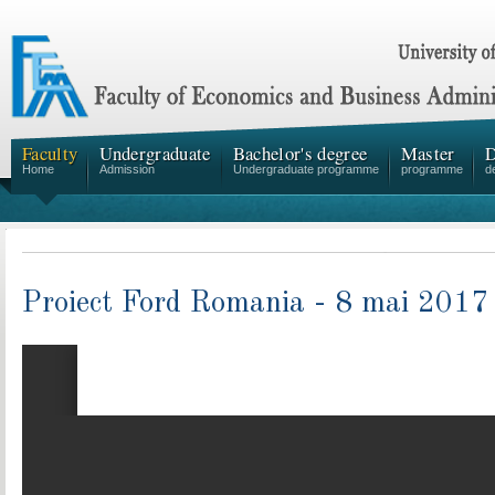
Faculty
Undergraduate
Bachelor's degree
Master
D
Home
Admission
Undergraduate programme
programme
d
Proiect Ford Romania - 8 mai 2017