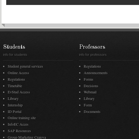
Students
Professors
info for students
info for professors
Student general services
Regulations
Online Access
Announcements
Regulations
Forms
Timetable
Decisions
EvStud Access
Webmail
Library
Library
Internship
Form
ID Portal
Documents
Online training site
InfoEC Acces
SAP Resources
Group Marketing Craiova