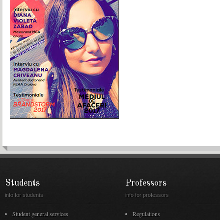
Students
Professors
info for students
info for professors
Student general services
Regulations