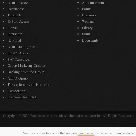
Online Access
Announcements
Regulations
Forms
Timetable
Decisions
EvStud Access
Webmail
Library
Library
Internship
Form
ID Portal
Documents
Online training site
InfoEC Acces
SAP Resources
Group Marketing Craiova
Banking Scientific Group
AEFO Group
The exploratory statistics class
Competitions
Facebook ASFEAA
Copyright © 2026 Facultatea de economie si administrarea afacerilor. All Rights Reserved.
We use cookies to ensure that we give you the best experience on our website. 