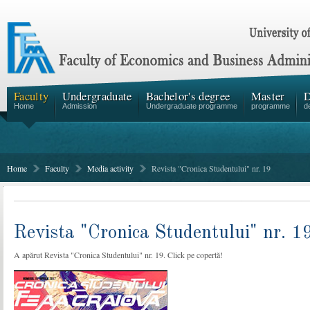
Faculty
Undergraduate
Bachelor's degree
Master
D
Home
Admission
Undergraduate programme
programme
d
Home
Faculty
Media activity
Revista "Cronica Studentului" nr. 19
Revista "Cronica Studentului" nr. 1
A apărut Revista "Cronica Studentului" nr. 19. Click pe copertă!