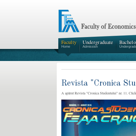
Faculty
Undergraduate
Bachelo
Home
Admission
Undergrad
Revista "Cronica Stu
A apărut Revista "Cronica Studentului" nr. 11. Click