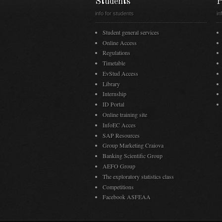
Students
P
info for students
in
Student general services
Online Access
Regulations
Timetable
EvStud Access
Library
Internship
ID Portal
Online training site
InfoEC Acces
SAP Resources
Group Marketing Craiova
Banking Scientific Group
AEFO Group
The exploratory statistics class
Competitions
Facebook ASFEAA