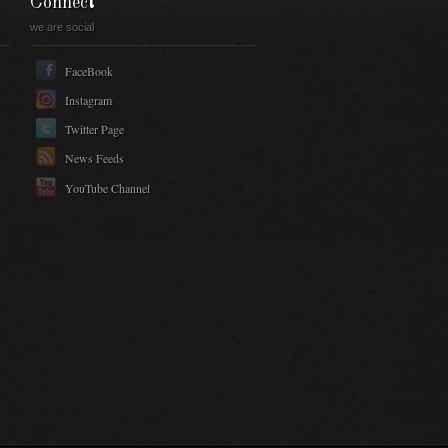
Connect
we are social
FaceBook
Instagram
Twitter Page
News Feeds
YouTube Channel