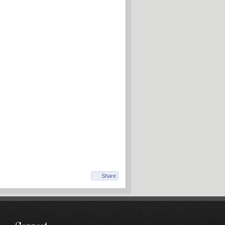
Share