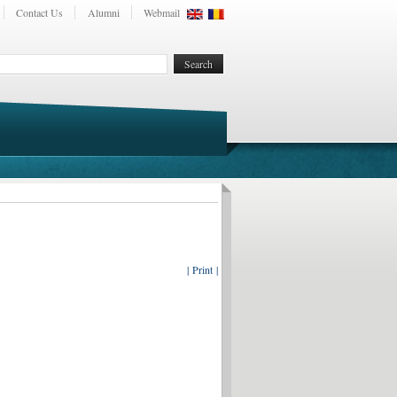
Contact Us
Alumni
Webmail
| Print |