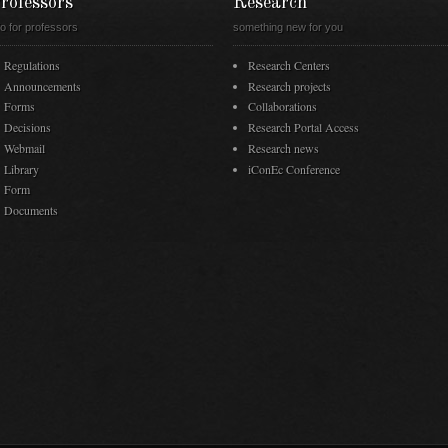
rofessors
Research
fo for professors
something new for you
Regulations
Research Centers
Announcements
Research projects
Forms
Collaborations
Decisions
Research Portal Access
Webmail
Research news
Library
iConEc Conference
Form
Documents