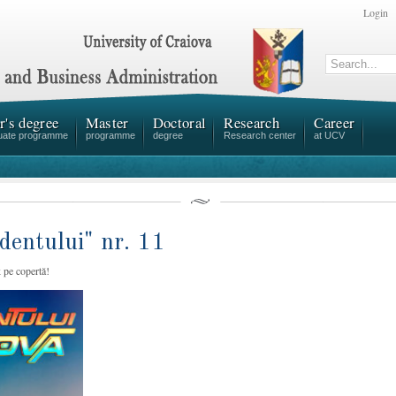
Login
r's degree
Master
Doctoral
Research
Career
uate programme
programme
degree
Research center
at UCV
dentului" nr. 11
 pe copertă!