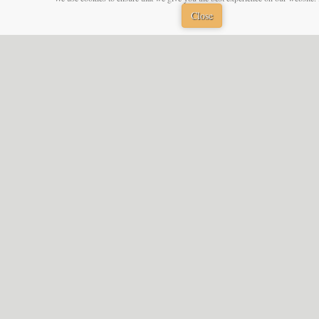
Close