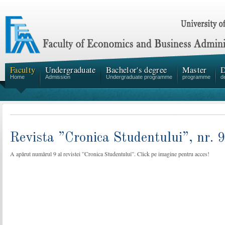
Faculty
Undergraduate
Bachelor's degree
Master
D
Home
Admission
Undergraduate programme
programme
d
Revista ”Cronica Studentului”, nr. 
A apărut numărul 9 al revistei ”Cronica Studentului”. Click pe imagine pentru acces!