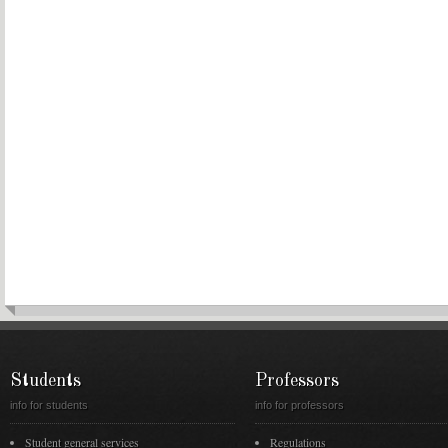
Students
Professors
info for students
info for professors
Student general services
Regulations