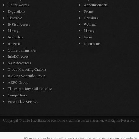
Online Access
Announcements
Regulations
Forms
Timetable
Decisions
EvStud Access
Webmail
Library
Library
Internship
Form
ID Portal
Documents
Online training site
InfoEC Acces
SAP Resources
Group Marketing Craiova
Banking Scientific Group
AEFO Group
The exploratory statistics class
Competitions
Facebook ASFEAA
Copyright © 2026 Facultatea de economie si administrarea afacerilor. All Rights Reserved.
We use cookies to ensure that we give you the best experience on our website. 