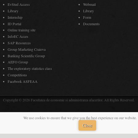
EvStud Access
Webmail
Library
Library
Internship
Form
ID Portal
Documents
Online training site
InfoEC Acces
SAP Resources
Group Marketing Craiova
Banking Scientific Group
AEFO Group
The exploratory statistics class
Competitions
Facebook ASFEAA
Copyright © 2026 Facultatea de economie si administrarea afacerilor. All Rights Reserved.
We use cookies to ensure that we give you the best experience on our website. 
Close