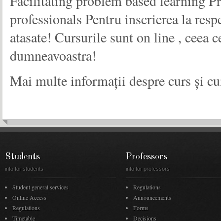
Facilitating problem based learning P
professionals Pentru inscrierea la resp
atasate! Cursurile sunt on line , ceea c
dumneavoastra!
Mai multe informații despre curs și cu
Students
Professors
info for students
info for professors
Student general services
Regulations
Online Access
Announcements
Regulations
Forms
Timetable
Decisions