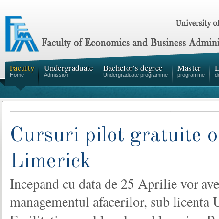
Faculty
Undergraduate
Bachelor's degree
Master
D
Home
Admission
Undergraduate programme
programme
d
Cursuri pilot gratuite 
Limerick
Incepand cu data de 25 Aprilie vor avea
managementul afacerilor, sub licenta Un