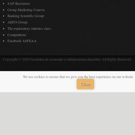
SAP Resources
Group Marketing Craiova
Banking Scientific Group
AEFO Group
The exploratory statistics class
Competitions
Facebook ASFEAA
Copyright © 2026 Facultatea de economie si administrarea afacerilor. All Rights Reserved.
We use cookies to ensure that we give you the best experience on our website. 
Close