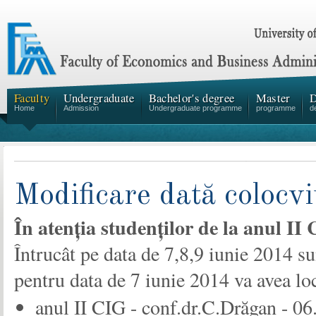
Faculty
Undergraduate
Bachelor's degree
Master
D
Home
Admission
Undergraduate programme
programme
d
Modificare dată colocvi
În atenția studenților de la anul II
Întrucât pe data de 7,8,9 iunie 2014 sun
pentru data de 7 iunie 2014 va avea l
anul II CIG - conf.dr.C.Drăgan - 06