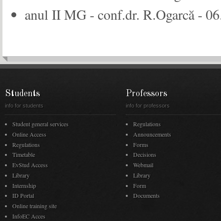
anul II MG - conf.dr. R.Ogarcă - 06
Students
Professors
info for students
info for professors
Student general services
Regulations
Online Access
Announcements
Regulations
Forms
Timetable
Decisions
EvStud Access
Webmail
Library
Library
Internship
Form
ID Portal
Documents
Online training site
InfoEC Acces