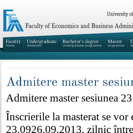
Faculty
Undergraduate
Bachelor's degree
Master
D
Home
Admission
Undergraduate programme
programme
d
Admitere master sesi
Admitere master sesiunea
23
Înscrierile la masterat se vor
23.0926.09.2013, zilnic între