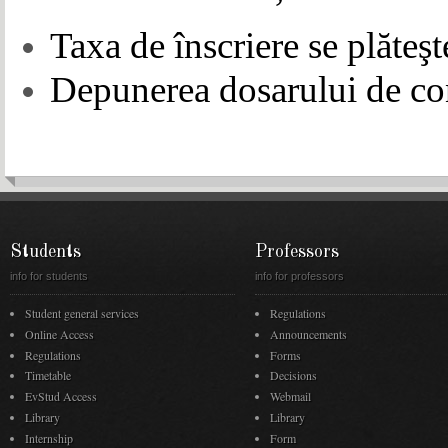
Taxa de înscriere se plăteşt
Depunerea dosarului de con
Students
Professors
info for students
info for professors
Student general services
Regulations
Online Access
Announcements
Regulations
Forms
Timetable
Decisions
EvStud Access
Webmail
Library
Library
Internship
Form