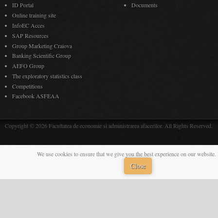
ID Portal
Documents
Online training site
InfoEC Acces
SAP Resources
Group Marketing Craiova
Banking Scientific Group
AEFO Group
The exploratory statistics class
Competitions
Facebook ASFEAA
Copyright © 2026 Facultatea de economie si administrarea afacerilor. All Rights Reserved.
We use cookies to ensure that we give you the best experience on our website. 
Close