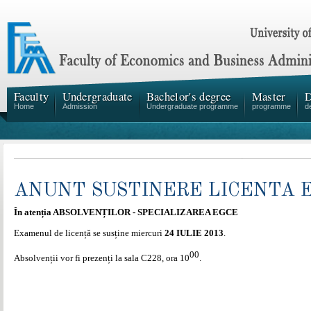
Faculty
Undergraduate
Bachelor's degree
Master
D
Home
Admission
Undergraduate programme
programme
d
ANUNT SUSTINERE LICENTA 
În atenția ABSOLVENȚILOR - SPECIALIZAREA EGCE
Examenul de licență se susține miercuri
24 IULIE 2013
.
00
Absolvenții vor fi prezenți la sala C228, ora 10
.