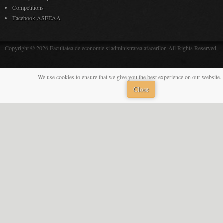
Competitions
Facebook ASFEAA
Copyright © 2026 Facultatea de economie si administrarea afacerilor. All Rights Reserved.
We use cookies to ensure that we give you the best experience on our website. 
Close