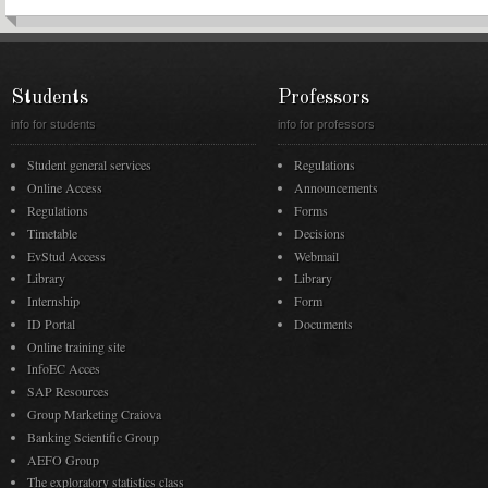
Students
Professors
info for students
info for professors
Student general services
Regulations
Online Access
Announcements
Regulations
Forms
Timetable
Decisions
EvStud Access
Webmail
Library
Library
Internship
Form
ID Portal
Documents
Online training site
InfoEC Acces
SAP Resources
Group Marketing Craiova
Banking Scientific Group
AEFO Group
The exploratory statistics class