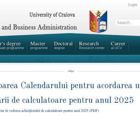
Login
r's degree
Master
Doctoral
Research
Career
uate programme
programme
degree
Research center
at UCV
rea Calendarului pentru acordarea un
ării de calculatoare pentru anul 2025
 în vederea achiziţionării de calculatoare pentru anul 2025 (PDF)