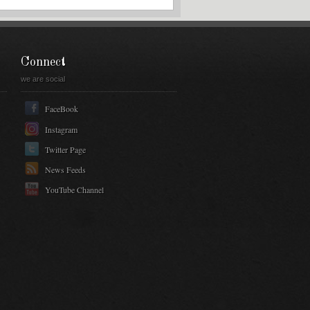
Connect
we are social
FaceBook
Instagram
Twitter Page
News Feeds
YouTube Channel