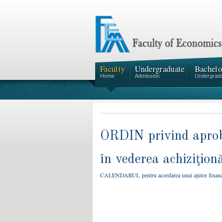
Faculty
Undergraduate
Bachelo
Home
Admission
Undergrad
ORDIN privind aproba
în vederea achiziţion
CALENDARUL pentru acordarea unui ajutor financiar