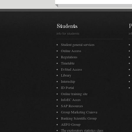
Students
P
info for students
in
Student general services
Online Access
Regulations
Timetable
EvStud Access
Library
Internship
ID Portal
Online training site
InfoEC Acces
SAP Resources
Group Marketing Craiova
Banking Scientific Group
AEFO Group
The exploratory statistics class