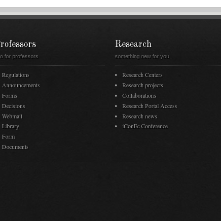
rofessors
Research
fo for professors
something new for you
Regulations
Research Centers
Announcements
Research projects
Forms
Collaborations
Decisions
Research Portal Access
Webmail
Research news
Library
iConEc Conference
Form
Documents