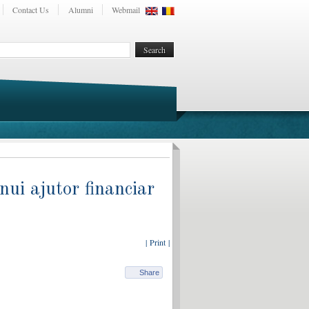
Contact Us
Alumni
Webmail
ui ajutor financiar
| Print |
Share