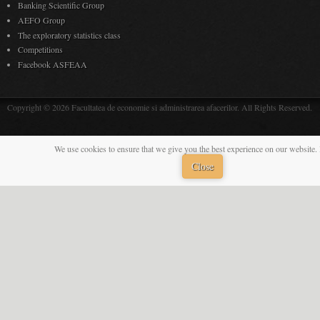
Banking Scientific Group
AEFO Group
The exploratory statistics class
Competitions
Facebook ASFEAA
Copyright © 2026 Facultatea de economie si administrarea afacerilor. All Rights Reserved.
We use cookies to ensure that we give you the best experience on our website. 
Close