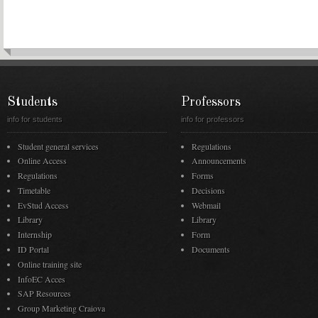
Students
Professors
info for students
info for professors
Student general services
Regulations
Online Access
Announcements
Regulations
Forms
Timetable
Decisions
EvStud Access
Webmail
Library
Library
Internship
Form
ID Portal
Documents
Online training site
InfoEC Acces
SAP Resources
Group Marketing Craiova