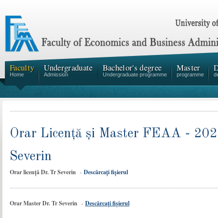
Faculty
Undergraduate
Bachelor's degree
Master
D
Home
Admission
Undergraduate programme
programme
d
Orar Licență și Master FEAA - 2024
Severin
Orar licență Dr. Tr Severin
-
Descărcați fișierul
Orar Master Dr. Tr Severin
-
Descărcați fișierul