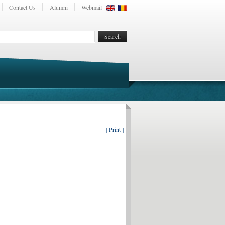
Contact Us
Alumni
Webmail
| Print |