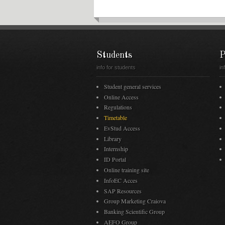
Students
P
info for students
in
Student general services
Online Access
Regulations
Timetable
EvStud Access
Library
Internship
ID Portal
Online training site
InfoEC Acces
SAP Resources
Group Marketing Craiova
Banking Scientific Group
AEFO Group