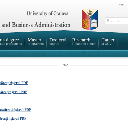
Login
r's degree
Master
Doctoral
Research
Career
uate programme
programme
degree
Research center
at UCV
cărcați fișierul PDF
ărcați fișierul PDF
escărcați fișierul PDF
rcați fișierul PDF