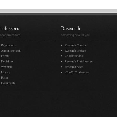
rofessors
Research
fo for professors
something new for you
Regulations
Research Centers
Announcements
Research projects
Forms
Collaborations
Decisions
Research Portal Access
Webmail
Research news
Library
iConEc Conference
Form
Documents