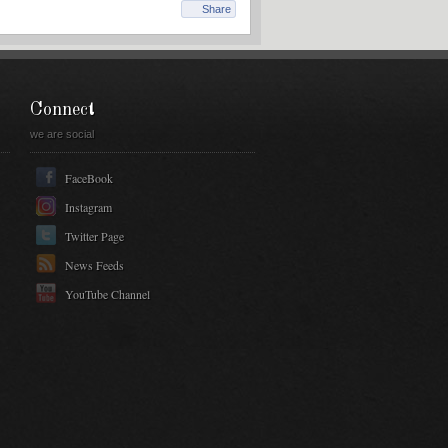
Share
Connect
we are social
FaceBook
Instagram
Twitter Page
News Feeds
YouTube Channel