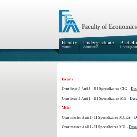
Faculty
Undergraduate
Bachelo
Home
Admission
Undergrad
Licență
Orar licență Anii I - III Specializarea CIG
-
Des
Orar licență Anii I - III Specializarea MG
-
Desc
Mster
Orar master Anii I - II Specializarea MCEA
-
D
Orar master Anii I - II Specializarea MO
-
Descă