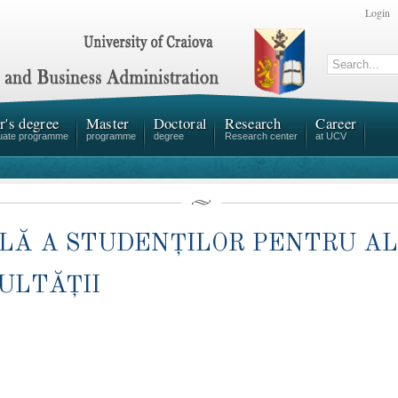
Login
r's degree
Master
Doctoral
Research
Career
uate programme
programme
degree
Research center
at UCV
ALĂ A STUDENȚILOR PENTRU A
ULTĂȚII