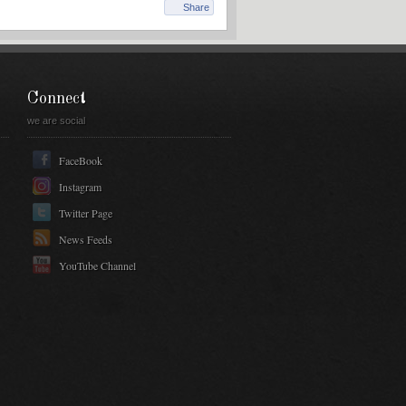
Share
Connect
we are social
FaceBook
Instagram
Twitter Page
News Feeds
YouTube Channel