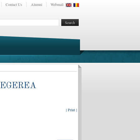
Contact Us
Alumni
Webmail
LEGEREA
| Print |