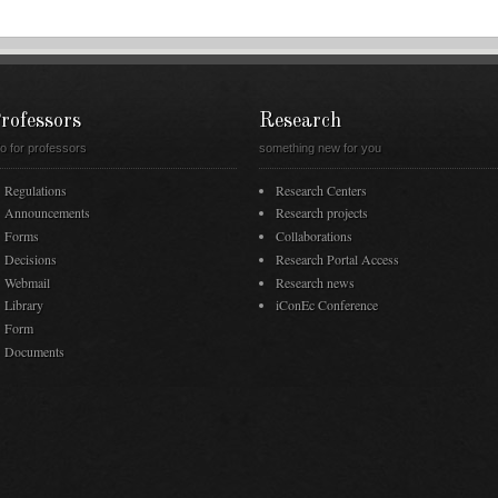
rofessors
Research
fo for professors
something new for you
Regulations
Research Centers
Announcements
Research projects
Forms
Collaborations
Decisions
Research Portal Access
Webmail
Research news
Library
iConEc Conference
Form
Documents