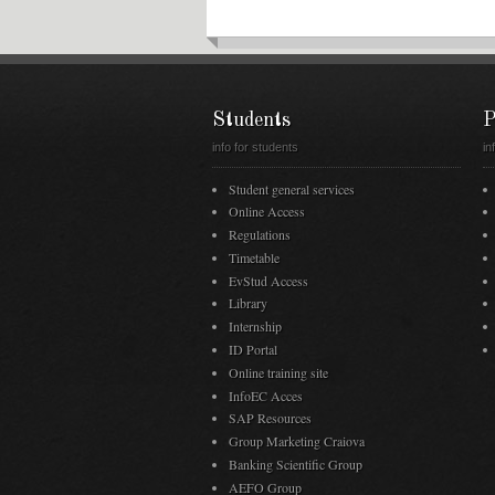
Students
P
info for students
in
Student general services
Online Access
Regulations
Timetable
EvStud Access
Library
Internship
ID Portal
Online training site
InfoEC Acces
SAP Resources
Group Marketing Craiova
Banking Scientific Group
AEFO Group