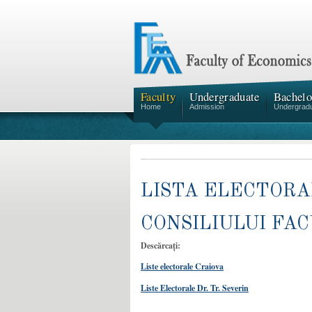
Faculty
Undergraduate
Bachelo
Home
Admission
Undergrad
LISTA ELECTOR
CONSILIULUI FAC
Descărcați:
Liste electorale Craiova
Liste Electorale Dr. Tr. Severin