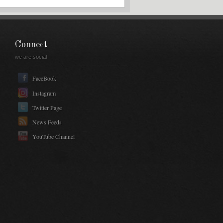
Connect
we are social
FaceBook
Instagram
Twitter Page
News Feeds
YouTube Channel