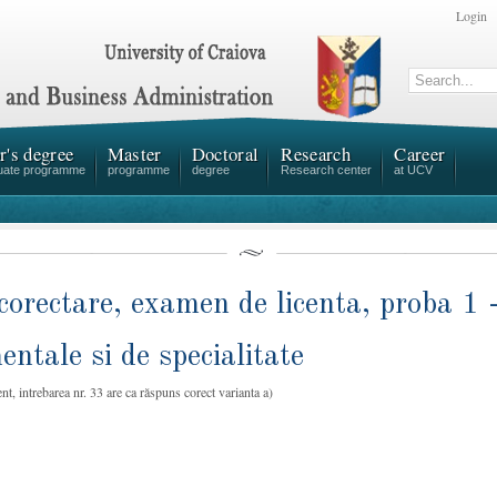
Login
r's degree
Master
Doctoral
Research
Career
uate programme
programme
degree
Research center
at UCV
corectare, examen de licenta, proba 1 
ntale si de specialitate
nt, intrebarea nr. 33 are ca răspuns corect varianta a)