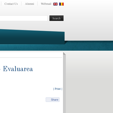
Contact Us
Alumni
Webmail
- Evaluarea
| Print |
Share