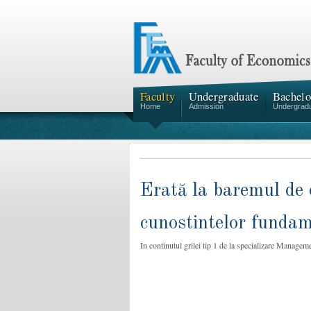
Faculty
Undergraduate
Bachelo
Home
Admission
Undergrad
Erată la baremul de 
cunostintelor fundame
In continutul grilei tip 1 de la specializare Manageme