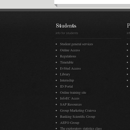
Students
P
info for students
in
Student general services
Online Access
Regulations
Timetable
EvStud Access
Library
Internship
ID Portal
Online training site
InfoEC Acces
SAP Resources
Group Marketing Craiova
Banking Scientific Group
AEFO Group
The exploratory statistics class