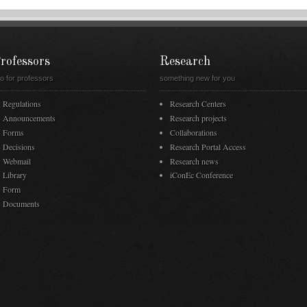
rofessors
Research
fo for professors
something new for you
Regulations
Research Centers
Announcements
Research projects
Forms
Collaborations
Decisions
Research Portal Access
Webmail
Research news
Library
iConEc Conference
Form
Documents