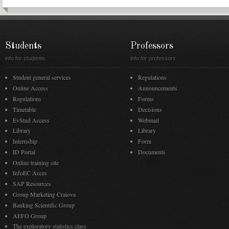
Students
Professors
info for students
info for professors
Student general services
Regulations
Online Access
Announcements
Regulations
Forms
Timetable
Decisions
EvStud Access
Webmail
Library
Library
Internship
Form
ID Portal
Documents
Online training site
InfoEC Acces
SAP Resources
Group Marketing Craiova
Banking Scientific Group
AEFO Group
The exploratory statistics class