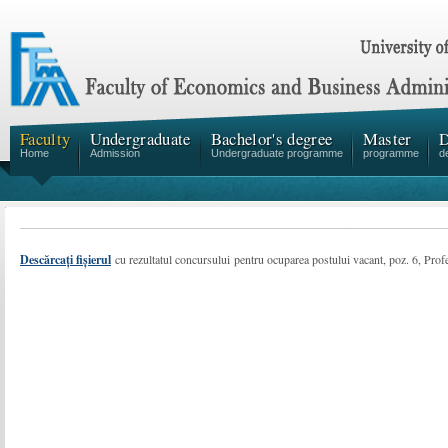
Faculty
Undergraduate
Bachelor's degree
Master
D
Home
Admission
Undergraduate programme
programme
d
Descărcați fișierul
cu rezultatul concursului pentru ocuparea postului vacant, poz. 6, Profe