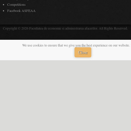
Competitions
Facebook ASFEAA
Copyright © 2026 Facultatea de economie si administrarea afacerilor. All Rights Reserved.
We use cookies to ensure that we give you the best experience on our website. 
Close