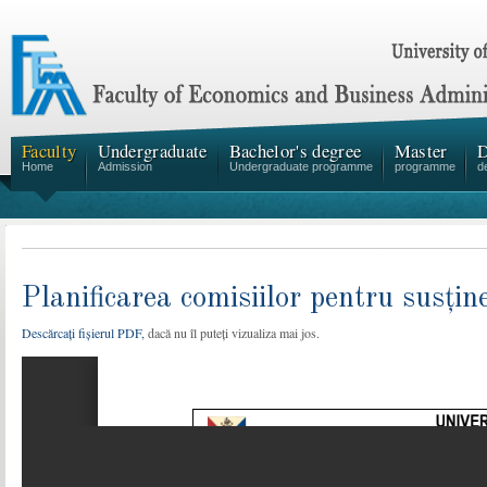
Faculty
Undergraduate
Bachelor's degree
Master
D
Home
Admission
Undergraduate programme
programme
d
Planificarea comisiilor pentru susțin
Descărcați fișierul PDF,
dacă nu îl puteți vizualiza mai jos.