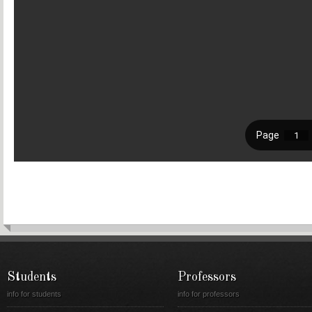
Students
Professors
info for students
info for professors