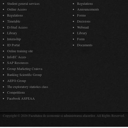
Student general services
Regulations
Online Access
Announcements
Regulations
Forms
Timetable
Decisions
EvStud Access
Webmail
Library
Library
Internship
Form
ID Portal
Documents
Online training site
InfoEC Acces
SAP Resources
Group Marketing Craiova
Banking Scientific Group
AEFO Group
The exploratory statistics class
Competitions
Facebook ASFEAA
Copyright © 2026 Facultatea de economie si administrarea afacerilor. All Rights Reserved.