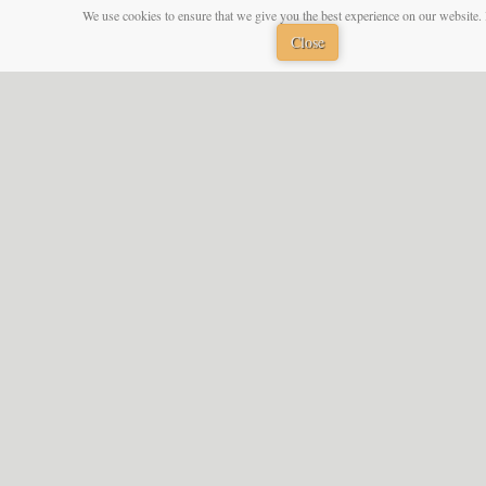
We use cookies to ensure that we give you the best experience on our website. 
Close