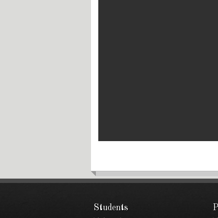
Students
P