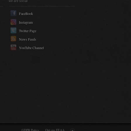
we are social
FaceBook
Instagram
Twitter Page
News Feeds
YouTube Channel
GDPR Policy
Old site FEAA