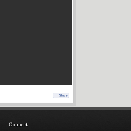
Share
Connect