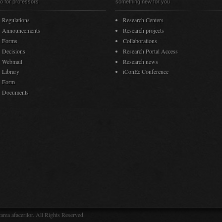
fo for professors
something new for you
Regulations
Research Centers
Announcements
Research projects
Forms
Collaborations
Decisions
Research Portal Access
Webmail
Research news
Library
iConEc Conference
Form
Documents
rea afacerilor. All Rights Reserved.