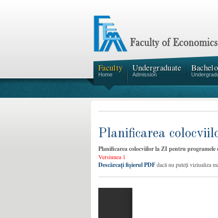
Faculty
Undergraduate
Bachelo
Home
Admission
Undergrad
Planificarea colocvi
Planificarea colocviilor la ZI pentru programele
Versiunea 1
Descărcați fișierul PDF
dacă nu puteți viziualiza m