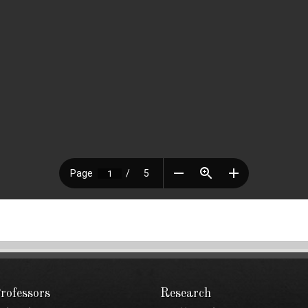
rofessors
Research