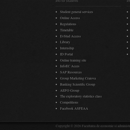
info for students
in
Student general services
Online Access
Regulations
Timetable
EvStud Access
Library
Internship
ID Portal
Online training site
InfoEC Acces
SAP Resources
Group Marketing Craiova
Banking Scientific Group
AEFO Group
The exploratory statistics class
Competitions
Facebook ASFEAA
Copyright © 2026 Facultatea de economie si administra