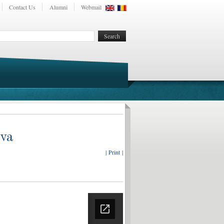
Contact Us
Alumni
Webmail
ova
| Print |