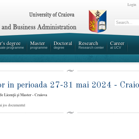
Login
r's degree
Master
Doctoral
Research
Career
uate programme
programme
degree
Research center
at UCV
ilor in perioada 27-31 mai 2024 - Crai
 de Licență și Master - Craiova
ai jos documentul