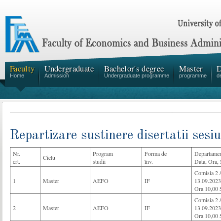
Faculty
Undergraduate
Bachelor's degree
Master
D
Home
Admission
Undergraduate programme
programme
d
Repartizare sustinere disertatii ses
Nr.
Program
Forma de
Departamen
Ciclu
crt.
studii
înv.
Data, Ora, 
Comisia 2
1
Master
AEFO
IF
13.09.2023
Ora 10,00 
Comisia 2
2
Master
AEFO
IF
13.09.2023
Ora 10,00 