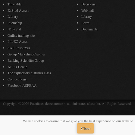
Timetable
Decisions
EvStud Access
Webmail
Library
Library
Internship
Form
ID Portal
Documents
Online training site
InfoEC Acces
SAP Resources
Group Marketing Craiova
Banking Scientific Group
AEFO Group
The exploratory statistics class
Competitions
Facebook ASFEAA
Copyright © 2026 Facultatea de economie si administrarea afacerilor. All Rights Reserved.
We use cookies to ensure that we give you the best experience on our website. 
Close