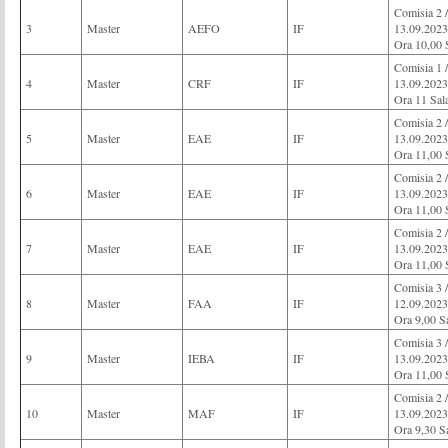
Comisia 2
3
Master
AEFO
IF
13.09.2023
Ora 10,00 
Comisia 1 
4
Master
CRF
IF
13.09.2023
Ora 11 Sal
Comisia 2 
5
Master
EAE
IF
13.09.2023
Ora 11,00 
Comisia 2 
6
Master
EAE
IF
13.09.2023
Ora 11,00 
Comisia 2 
7
Master
EAE
IF
13.09.2023
Ora 11,00 
Comisia 3
8
Master
FAA
IF
12.09.2023
Ora 9,00 S
Comisia 3 
9
Master
IEBA
IF
13.09.2023
Ora 11,00 
Comisia 
10
Master
MAF
IF
13.09.2023
Ora 9,30 S