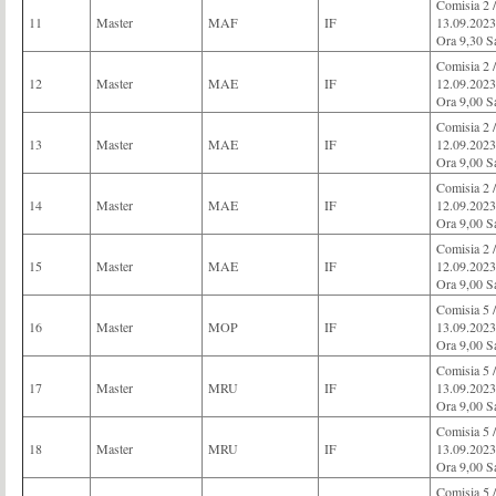
Comisia 
11
Master
MAF
IF
13.09.2023
Ora 9,30 S
Comisia 2 
12
Master
MAE
IF
12.09.2023
Ora 9,00 S
Comisia 2 
13
Master
MAE
IF
12.09.2023
Ora 9,00 S
Comisia 2 
14
Master
MAE
IF
12.09.2023
Ora 9,00 S
Comisia 2 
15
Master
MAE
IF
12.09.2023
Ora 9,00 S
Comisia 
16
Master
MOP
IF
13.09.2023
Ora 9,00 S
Comisia 
17
Master
MRU
IF
13.09.2023
Ora 9,00 S
Comisia 
18
Master
MRU
IF
13.09.2023
Ora 9,00 S
Comisia 