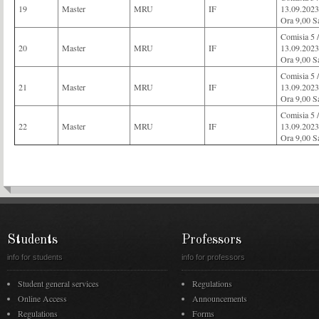
19
Master
MRU
IF
13.09.2023
Ora 9,00 S
Comisia 
20
Master
MRU
IF
13.09.2023
Ora 9,00 S
Comisia 
21
Master
MRU
IF
13.09.2023
Ora 9,00 S
Comisia 
22
Master
MRU
IF
13.09.2023
Ora 9,00 S
Students
Professors
info for students
info for professors
Student general services
Regulations
Online Access
Announcements
Regulations
Forms