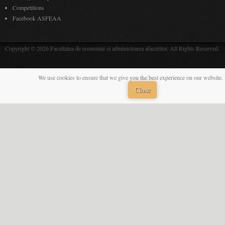
Competitions
Facebook ASFEAA
Copyright © 2026 Facultatea de economie si administrarea afacerilor. All Rights Reserved.
We use cookies to ensure that we give you the best experience on our website. 
Close