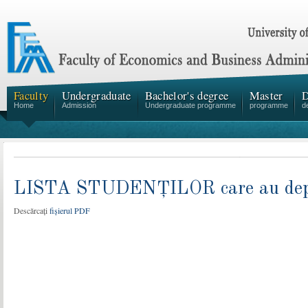
Faculty
Undergraduate
Bachelor's degree
Master
D
Home
Admission
Undergraduate programme
programme
d
LISTA STUDENȚILOR care au depus 
Descărcați
fișierul PDF