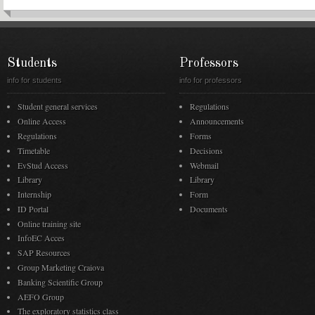
Students
Professors
info for students
info for professors
Student general services
Regulations
Online Access
Announcements
Regulations
Forms
Timetable
Decisions
EvStud Access
Webmail
Library
Library
Internship
Form
ID Portal
Documents
Online training site
InfoEC Acces
SAP Resources
Group Marketing Craiova
Banking Scientific Group
AEFO Group
The exploratory statistics class