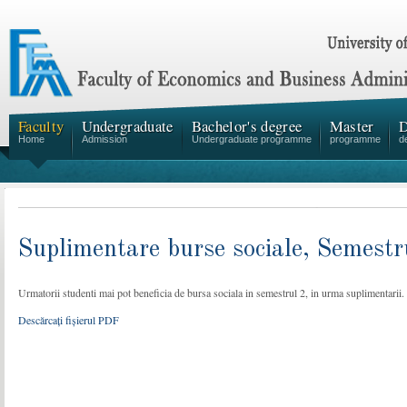
Faculty
Undergraduate
Bachelor's degree
Master
D
Home
Admission
Undergraduate programme
programme
d
Suplimentare burse sociale, Semestr
Urmatorii studenti mai pot beneficia de bursa sociala in semestrul 2, in urma suplimentarii.
Descărcați fișierul PDF