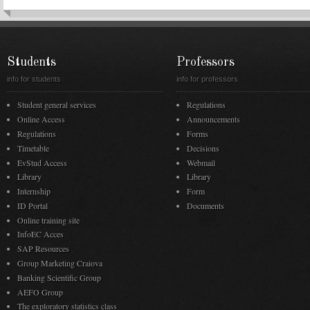
Students
Professors
info for students
info for professors
Student general services
Regulations
Online Access
Announcements
Regulations
Forms
Timetable
Decisions
EvStud Access
Webmail
Library
Library
Internship
Form
ID Portal
Documents
Online training site
InfoEC Acces
SAP Resources
Group Marketing Craiova
Banking Scientific Group
AEFO Group
The exploratory statistics class