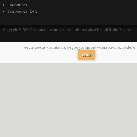
Competitions
Facebook ASFEAA
Copyright © 2026 Facultatea de economie si administrarea afacerilor. All Rights Reserved.
We use cookies to ensure that we give you the best experience on our website. 
Close