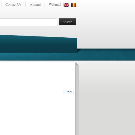
Contact Us
Alumni
Webmail
| Print |