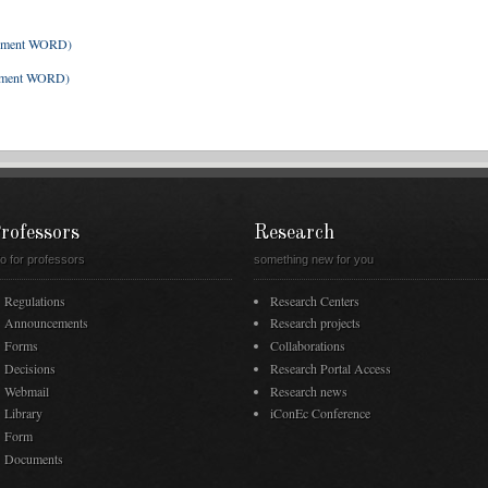
ument WORD)
ument WORD)
rofessors
Research
fo for professors
something new for you
Regulations
Research Centers
Announcements
Research projects
Forms
Collaborations
Decisions
Research Portal Access
Webmail
Research news
Library
iConEc Conference
Form
Documents