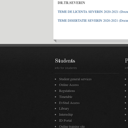
DR.TR.SEVERIN
TEME DE LICENTA SEVERIN 2020-2021 (Doc
TEME DISERTATIE SEVERIN 2020-2021 (Doc
Students
P
info for students
in
Student general services
Online Access
Regulations
Timetable
EvStud Access
Library
Internship
ID Portal
Online training site