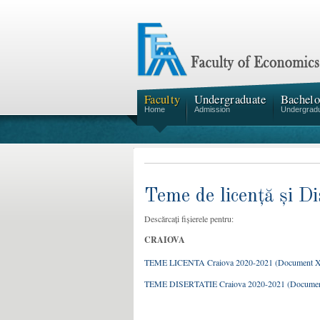
Faculty
Undergraduate
Bachelo
Home
Admission
Undergrad
Teme de licență și Di
Descărcați fișierele pentru:
CRAIOVA
TEME LICENTA Craiova 2020-2021 (Document 
TEME DISERTATIE Craiova 2020-2021 (Docume