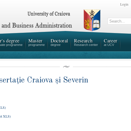
Login
r's degree
Master
Doctoral
Research
Career
uate programme
programme
degree
Research center
at UCV
sertație Craiova și Severin
XLS)
nt XLS)