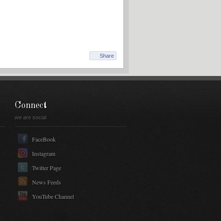
Share
Connect
we are social
FaceBook
Instagram
Twitter Page
News Feeds
YouTube Channel