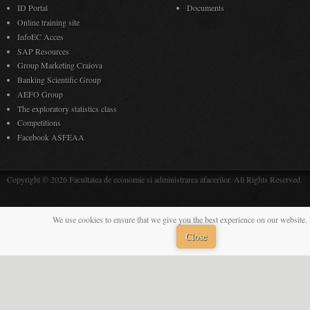
ID Portal
Documents
Online training site
InfoEC Acces
SAP Resources
Group Marketing Craiova
Banking Scientific Group
AEFO Group
The exploratory statistics class
Competitions
Facebook ASFEAA
Copyright © 2026 Facultatea de economie si administrarea afacerilor. All Rights Reserved.
We use cookies to ensure that we give you the best experience on our website. 
Close