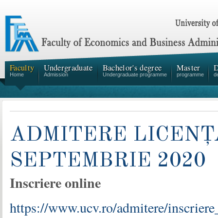
Faculty
Undergraduate
Bachelor's degree
Master
D
Home
Admission
Undergraduate programme
programme
d
ADMITERE LICENȚ
SEPTEMBRIE 2020
Inscriere online
https://www.ucv.ro/admitere/inscriere