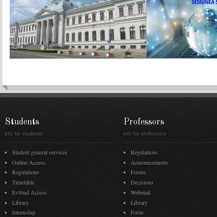
Students
Professors
info for students
info for professors
Student general services
Regulations
Online Access
Announcements
Regulations
Forms
Timetable
Decisions
EvStud Access
Webmail
Library
Library
Internship
Form