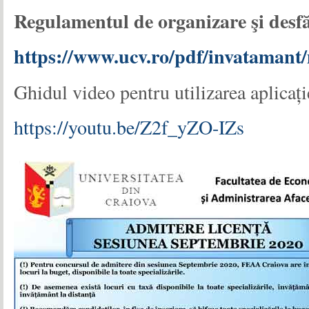
Regulamentul de organizare
ş
i des
https://www.ucv.ro/pdf/invataman
Ghidul video pentru utilizarea aplicaț
https://youtu.be/Z2f_yZO-IZs