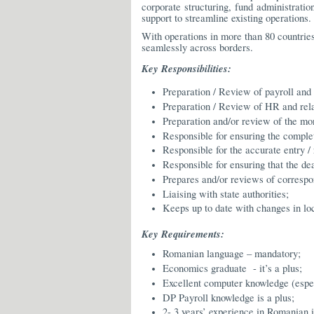
corporate structuring, fund administrati
support to streamline existing operations.
With operations in more than 80 countries
seamlessly across borders.
Key Responsibilities:
Preparation / Review of payroll and
Preparation / Review of HR and relat
Preparation and/or review of the mont
Responsible for ensuring the comple
Responsible for the accurate entry / 
Responsible for ensuring that the dea
Prepares and/or reviews of correspo
Liaising with state authorities;
Keeps up to date with changes in lo
Key Requirements:
Romanian language – mandatory;
Economics graduate - it’s a plus;
Excellent computer knowledge (esp
DP Payroll knowledge is a plus;
2- 3 years’ experience in Romanian 