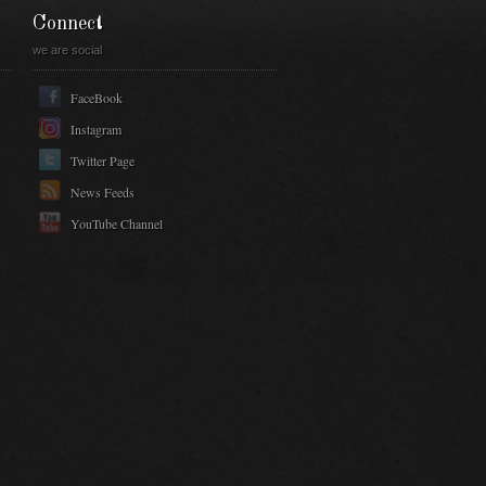
Connect
we are social
FaceBook
Instagram
Twitter Page
News Feeds
YouTube Channel