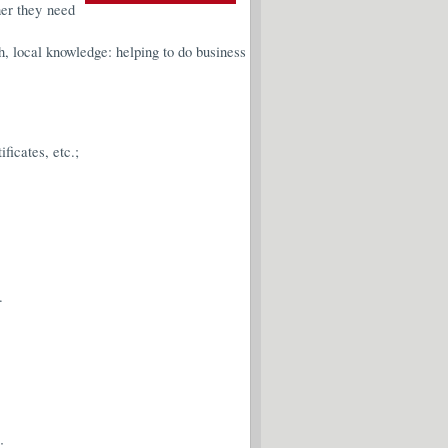
her they need
h, local knowledge: helping to do business
ficates, etc.;
.
;