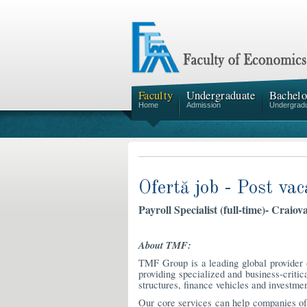
Faculty
Undergraduate
Bachelo
Home
Admission
Undergrad
Ofertă job - Post vac
Payroll Specialist (full-time)- Craiova
About TMF:
TMF Group is a leading global provider o
providing specialized and business-critica
structures, finance vehicles and investmen
Our core services can help companies of 