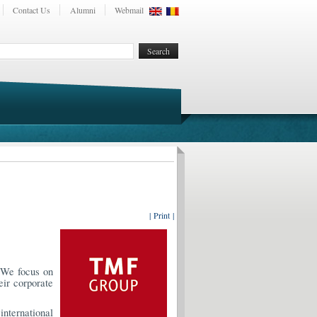
Contact Us
Alumni
Webmail
| Print |
. We focus on
eir corporate
international