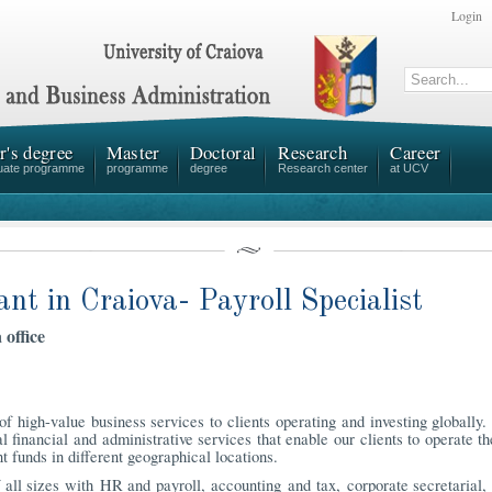
Login
r's degree
Master
Doctoral
Research
Career
uate programme
programme
degree
Research center
at UCV
ant in Craiova- Payroll Specialist
 office
f high-value business services to clients operating and investing globally
l financial and administrative services that enable our clients to operate th
t funds in different geographical locations.
all sizes with HR and payroll, accounting and tax, corporate secretarial, 