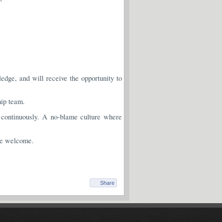
dge, and will receive the opportunity to
hip team.
continuously. A no-blame culture where
re welcome.
Share