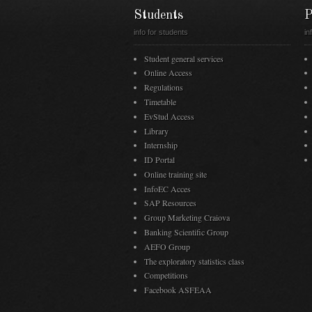
Students
P
info for students
in
Student general services
Online Access
Regulations
Timetable
EvStud Access
Library
Internship
ID Portal
Online training site
InfoEC Acces
SAP Resources
Group Marketing Craiova
Banking Scientific Group
AEFO Group
The exploratory statistics class
Competitions
Facebook ASFEAA