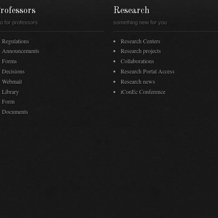
rofessors
Research
fo for professors
something new for you
Regulations
Research Centers
Announcements
Research projects
Forms
Collaborations
Decisions
Research Portal Access
Webmail
Research news
Library
iConEc Conference
Form
Documents