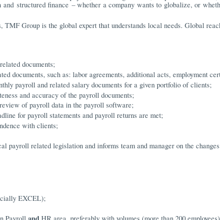
on and structured finance – whether a company wants to globalize, or whet
, TMF Group is the global expert that understands local needs. Global reac
 related documents;
ed documents, such as: labor agreements, additional acts, employment certi
hly payroll and related salary documents for a given portfolio of clients;
teness and accuracy of the payroll documents;
review of payroll data in the payroll software;
dline for payroll statements and payroll returns are met;
ndence with clients;
cal payroll related legislation and informs team and manager on the changes
ecially EXCEL);
and
in Payroll
HR area, preferably with volumes (more than 200 employees)