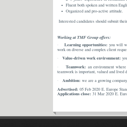
Fluent both spoken and written Engli
Organized and pro-active attitude.
Interested candidates should submit thei
Working at TMF Group offers:
Learning opportunities:
you will wo
·
work on diverse and complex client request
Value-driven work environment:
you
·
Teamwork:
an environment where w
·
teamwork is important, valued and lived d
Ambition:
we are a growing company i
·
Advertised:
05 Feb 2020 E. Europe Sta
Applications close:
31 Mar 2020 E. Eur