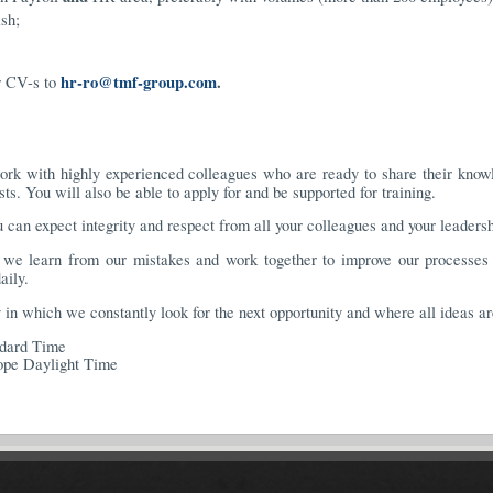
sh;
hr-ro@tmf-group.com
.
r CV-s to
rk with highly experienced colleagues who are ready to share their knowle
s. You will also be able to apply for and be supported for training.
 can expect integrity and respect from all your colleagues and your leaders
e learn from our mistakes and work together to improve our processes 
aily.
n which we constantly look for the next opportunity and where all ideas a
ndard Time
ope Daylight Time