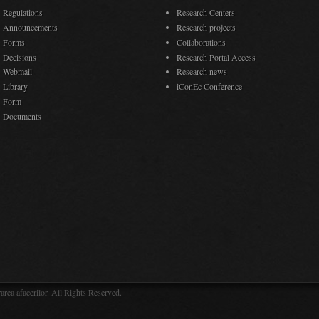
Regulations
Research Centers
Announcements
Research projects
Forms
Collaborations
Decisions
Research Portal Access
Webmail
Research news
Library
iConEc Conference
Form
Documents
rea afacerilor. All Rights Reserved.