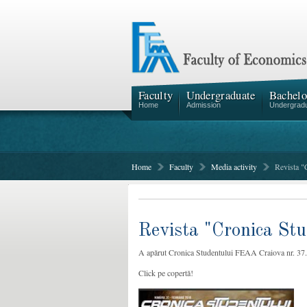
Faculty
Undergraduate
Bachelo
Home
Admission
Undergrad
Home
Faculty
Media activity
Revista "
Revista "Cronica Stu
A apărut Cronica Studentului FEAA Craiova nr. 37.
Click pe copertă!