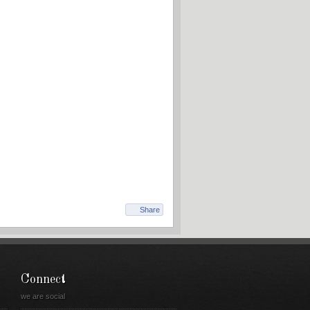
Share
Connect
we are social