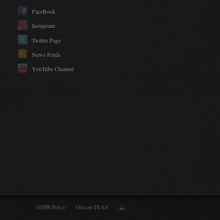
FaceBook
Instagram
Twitter Page
News Feeds
YouTube Channel
GDPR Policy
Old site FEAA