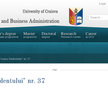
Login
r's degree
Master
Doctoral
Research
Career
uate programme
programme
degree
Research center
at UCV
Cronica Studentului" nr. 37
dentului" nr. 37