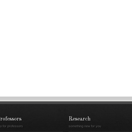
rofessors
Research
fo for professors
something new for you