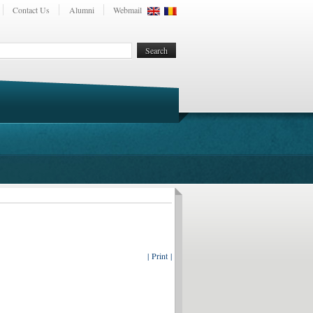
Contact Us
Alumni
Webmail
| Print |