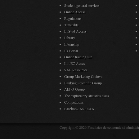
Student general services
Online Access
Regulations
Timetable
EvStud Access
Library
Internship
ID Portal
Online training site
InfoEC Acces
SAP Resources
Group Marketing Craiova
Banking Scientific Group
AEFO Group
The exploratory statistics class
Competitions
Facebook ASFEAA
Copyright © 2026 Facultatea de economie si administra