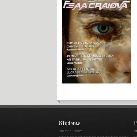
Students
P
info for students
in